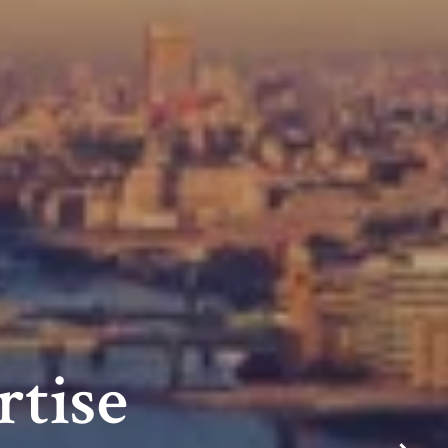
rtise
m