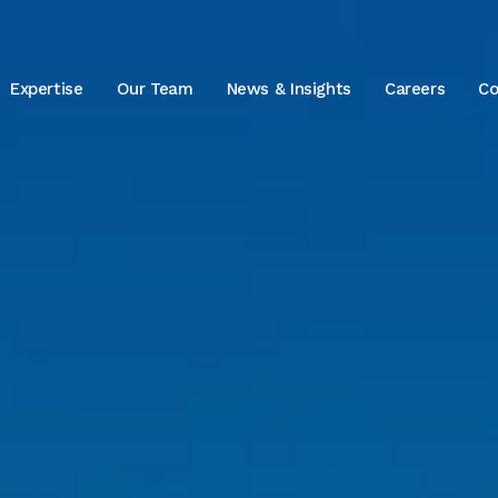
Expertise
Our Team
News & Insights
Careers
Co