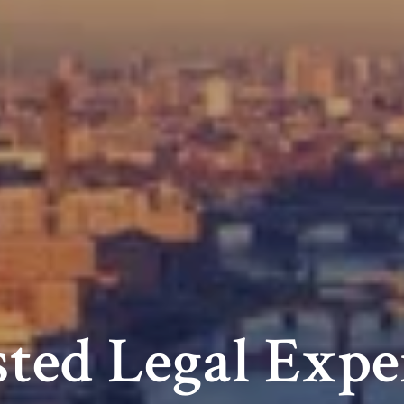
ted Legal Expe
Niche Law Fir