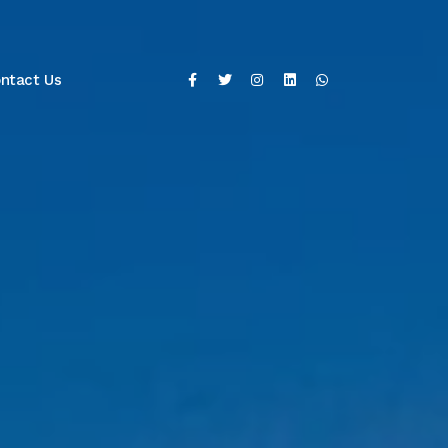
ntact Us