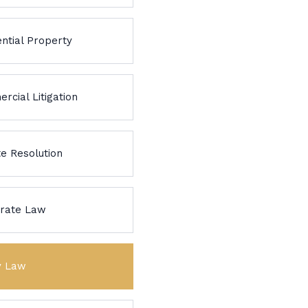
ntial Property
rcial Litigation
te Resolution
rate Law
y Law