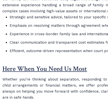
extensive experience handling a broad range of family m
complex cases involving high-value assets or international 
Strategic and sensitive advice, tailored to your specific 
Emphasis on resolving matters through agreement wh
Experience in cross-border family law and internationa
Clear communication and transparent cost estimates f
Efficient, outcome-driven representation when court p
Here When You Need Us Most
Whether you’re thinking about separation, responding to a 
child arrangements or financial matters, we offer profe
always on helping you move forward with confidence, clari
are in safe hands.