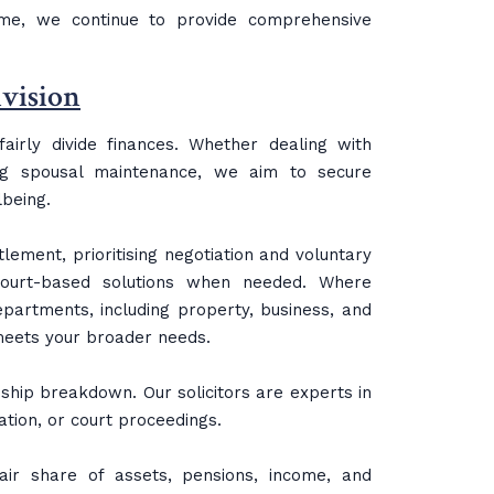
ime, we continue to provide comprehensive
ivision
irly divide finances. Whether dealing with
ing spousal maintenance, we aim to secure
lbeing.
lement, prioritising negotiation and voluntary
ourt-based solutions when needed. Where
partments, including property, business, and
 meets your broader needs.
ship breakdown. Our solicitors are experts in
ation, or court proceedings.
air share of assets, pensions, income, and