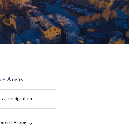
ce Areas
ess Immigration
rcial Property