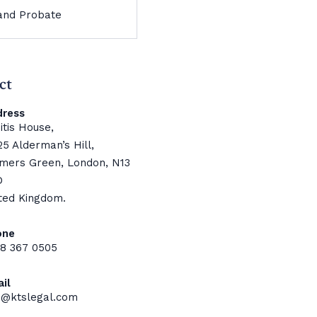
 and Probate
ct
dress
itis House,
25 Alderman’s Hill,
mers Green, London, N13
D
ted Kingdom.
one
8 367 0505
il
o@ktslegal.com