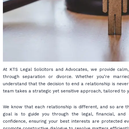
At KTS Legal Solicitors and Advocates, we provide calm, 
through separation or divorce. Whether you’re married,
understand that the decision to end a relationship is neve
team takes a strategic yet sensitive approach, tailored to 
We know that each relationship is different, and so are t
goal is to guide you through the legal, financial, and 
confidence, ensuring your best interests are protected 
promote constructive dialogue to resolve matters efficientl