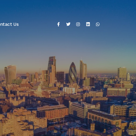
ntact Us