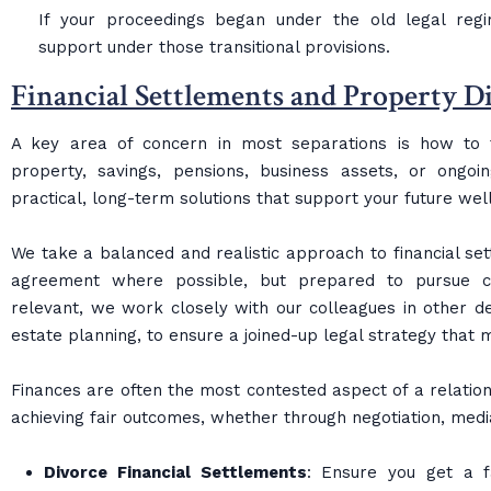
If your proceedings began under the old legal reg
support under those transitional provisions.
Financial Settlements and Property D
A key area of concern in most separations is how to fa
property, savings, pensions, business assets, or ongo
practical, long-term solutions that support your future wel
We take a balanced and realistic approach to financial sett
agreement where possible, but prepared to pursue c
relevant, we work closely with our colleagues in other de
estate planning, to ensure a joined-up legal strategy that
Finances are often the most contested aspect of a relation
achieving fair outcomes, whether through negotiation, medi
Divorce Financial Settlements
: Ensure you get a f