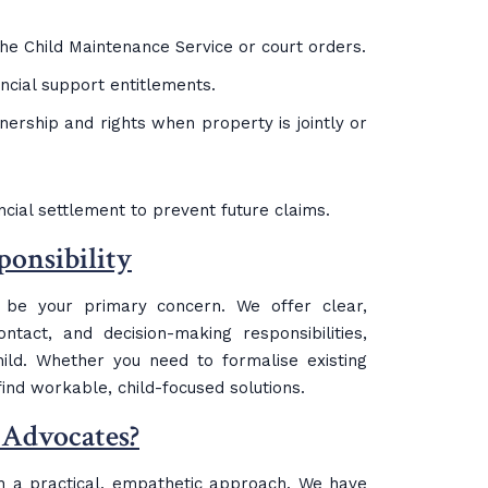
the Child Maintenance Service or court orders.
ancial support entitlements.
wnership and rights when property is jointly or
nancial settlement to prevent future claims.
onsibility
y be your primary concern. We offer clear,
tact, and decision-making responsibilities,
hild. Whether you need to formalise existing
ind workable, child-focused solutions.
 Advocates?
 a practical, empathetic approach. We have