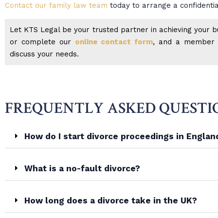
Contact our family law team
today to arrange a confidentia
Let KTS Legal be your trusted partner in achieving your bu
or complete our
online contact form
, and a member o
discuss your needs.
FREQUENTLY ASKED QUESTI
How do I start divorce proceedings in Engla
What is a no-fault divorce?
How long does a divorce take in the UK?