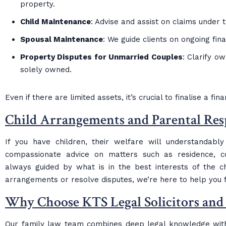
property.
Child Maintenance
: Advise and assist on claims under 
Spousal Maintenance
: We guide clients on ongoing fin
Property Disputes for Unmarried Couples
: Clarify o
solely owned.
Even if there are limited assets, it’s crucial to finalise a fi
Child Arrangements and Parental Resp
If you have children, their welfare will understandabl
compassionate advice on matters such as residence, con
always guided by what is in the best interests of the c
arrangements or resolve disputes, we’re here to help you f
Why Choose KTS Legal Solicitors and
Our family law team combines deep legal knowledge with