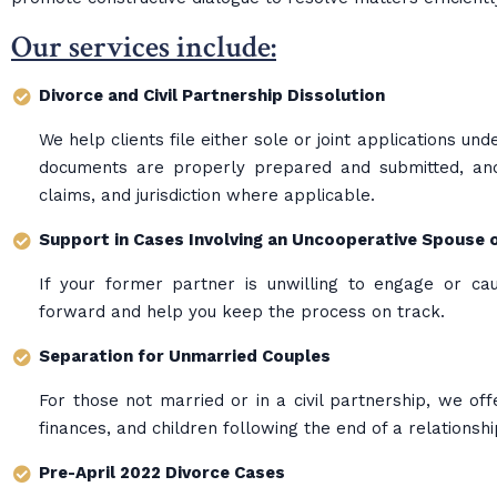
Our services include:
Divorce and Civil Partnership Dissolution
We help clients file either sole or joint applications u
documents are properly prepared and submitted, and 
claims, and jurisdiction where applicable.
Support in Cases Involving an Uncooperative Spouse 
If your former partner is unwilling to engage or ca
forward and help you keep the process on track.
Separation for Unmarried Couples
For those not married or in a civil partnership, we off
finances, and children following the end of a relationshi
Pre-April 2022 Divorce Cases