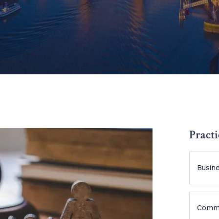
Practi
Busin
Comme