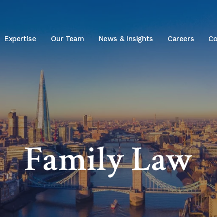
Expertise
Our Team
News & Insights
Careers
Co
Family Law