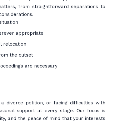
atters, from straightforward separations to
considerations.
situation
erever appropriate
l relocation
rom the outset
roceedings are necessary
divorce petition, or facing difficulties with
ssional support at every stage. Our focus is
ty, and the peace of mind that your interests