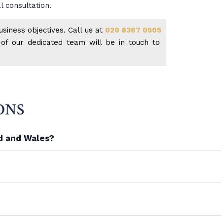
l consultation.
siness objectives. Call us at
020 8367 0505
f our dedicated team will be in touch to
ONS
nd and Wales?