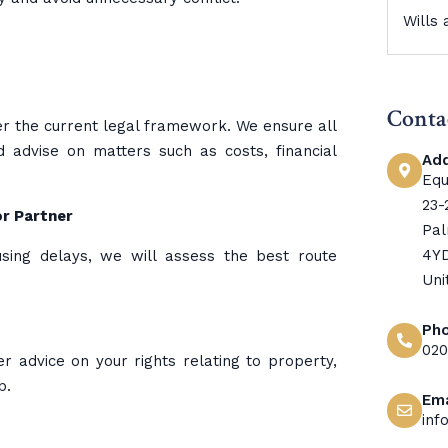
Wills
Conta
nder the current legal framework. We ensure all
advise on matters such as costs, financial
Ad
Equ
23-
or Partner
Pal
4Y
using delays, we will assess the best route
Uni
Ph
020
er advice on your rights relating to property,
p.
Ema
inf