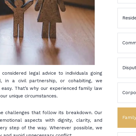
Reside
Comme
Dispu
considered legal advice to individuals going
 in a civil partnership, or cohabiting, we
r easy. That’s why our experienced family law
Corpo
your unique circumstances.
he challenges that follow its breakdown. Our
Famil
emotional aspects with dignity, clarity, and
every step of the way. Wherever possible, we
y and avoid unnecessary conflict.