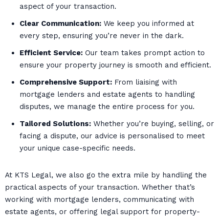
aspect of your transaction.
Clear Communication:
We keep you informed at
every step, ensuring you’re never in the dark.
Efficient Service:
Our team takes prompt action to
ensure your property journey is smooth and efficient.
Comprehensive Support:
From liaising with
mortgage lenders and estate agents to handling
disputes, we manage the entire process for you.
Tailored Solutions:
Whether you’re buying, selling, or
facing a dispute, our advice is personalised to meet
your unique case-specific needs.
At KTS Legal, we also go the extra mile by handling the
practical aspects of your transaction. Whether that’s
working with mortgage lenders, communicating with
estate agents, or offering legal support for property-