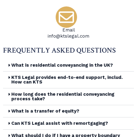
Email
info@ktslegal.com
FREQUENTLY ASKED QUESTIONS
What is residential conveyancing in the UK?
KTS Legal provides end-to-end support, includ.
How can KTS
How long does the residential conveyancing
process take?
What is a transfer of equity?
Can KTS Legal assist with remortgaging?
What should I do if I have a property boundary