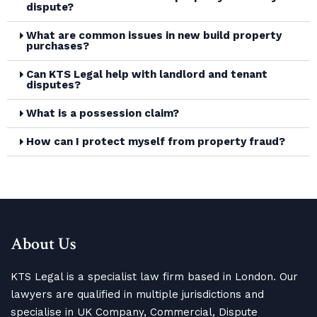
dispute?
What are common issues in new build property
purchases?
Can KTS Legal help with landlord and tenant
disputes?
What is a possession claim?
How can I protect myself from property fraud?
About Us
KTS Legal is a specialist law firm based in London. Our
lawyers are qualified in multiple jurisdictions and
specialise in UK Company, Commercial, Dispute