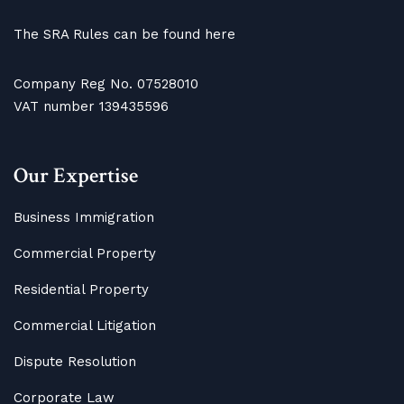
The SRA Rules can be found here
Company Reg No. 07528010
VAT number 139435596
Our Expertise
Business Immigration
Commercial Property
Residential Property
Commercial Litigation
Dispute Resolution
Corporate Law