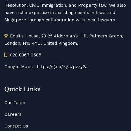
Resolution, Civil, Immigration, and Property law. We also
have niche expertise in assisting clients in India and
Singapore through collaboration with local lawyers.
Equitis House, 23-25 Alderman’s Hill, Palmers Green,
London, N13 4YD, United Kingdom.
020 8367 0505
Google Maps :
https://g.co/kgs/pzzy2J
Quick Links
Our Team
Careers
Contact Us