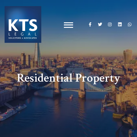
Residential Property