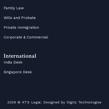
Family Law
Wills and Probate
Private Immigration
Corporate & Commercial
International
India Desk
Singapore Desk
2026
© KTS Legal. Designed by
Digitz Technologies