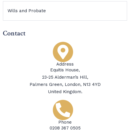
Wills and Probate
Contact
Address
Equitis House,
23-25 Alderman’s Hill,
Palmers Green, London, N13 4YD
United Kingdom.
Phone
0208 367 0505