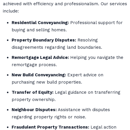
achieved with efficiency and professionalism. Our services
include:
Residential Conveyancing:
Professional support for
buying and selling homes.
Property Boundary Disputes:
Resolving
disagreements regarding land boundaries.
Remortgage Legal Advice:
Helping you navigate the
remortgage process.
New Build Conveyancing:
Expert advice on
purchasing new build properties.
Transfer of Equity:
Legal guidance on transferring
property ownership.
Neighbour Disputes:
Assistance with disputes
regarding property rights or noise.
Fraudulent Property Transactions:
Legal action