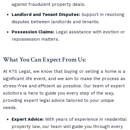
against fraudulent property deals.
Landlord and Tenant Disputes:
Support in resolving
disputes between landlords and tenants.
Possession Claims:
Legal assistance with eviction or
repossession matters.
What You Can Expect From Us:
At KTS Legal, we know that buying or selling a home is a
significant life event, and we aim to make the process as
stress-free and efficient as possible. Our team of expert
solicitors is here to guide you every step of the way,
providing expert legal advice tailored to your unique
needs.
Expert Advice:
With years of experience in residential
property law, our team will guide you through every