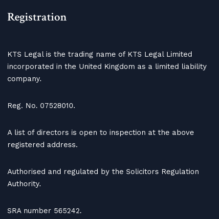
Registration
KTS Legal is the trading name of KTS Legal Limited
incorporated in the United Kingdom as a limited liability
company.
Reg. No. 07528010.
A list of directors is open to inspection at the above
registered address.
Authorised and regulated by the Solicitors Regulation
Authority.
SRA number 565242.