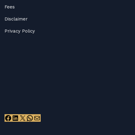
Fees
Disclaimer
Privacy Policy