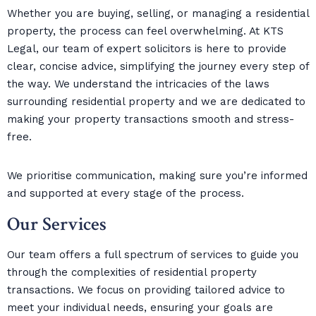
Whether you are buying, selling, or managing a residential
property, the process can feel overwhelming. At KTS
Legal, our team of expert solicitors is here to provide
clear, concise advice, simplifying the journey every step of
the way. We understand the intricacies of the laws
surrounding residential property and we are dedicated to
making your property transactions smooth and stress-
free.
We prioritise communication, making sure you’re informed
and supported at every stage of the process.
Our Services
Our team offers a full spectrum of services to guide you
through the complexities of residential property
transactions. We focus on providing tailored advice to
meet your individual needs, ensuring your goals are