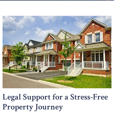
Legal Support for a Stress-Free
Property Journey