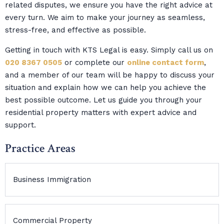
related disputes, we ensure you have the right advice at
every turn. We aim to make your journey as seamless,
stress-free, and effective as possible.
Getting in touch with KTS Legal is easy. Simply call us on
020 8367 0505
or complete our
online contact form
,
and a member of our team will be happy to discuss your
situation and explain how we can help you achieve the
best possible outcome. Let us guide you through your
residential property matters with expert advice and
support.
Practice Areas
Business Immigration
Commercial Property