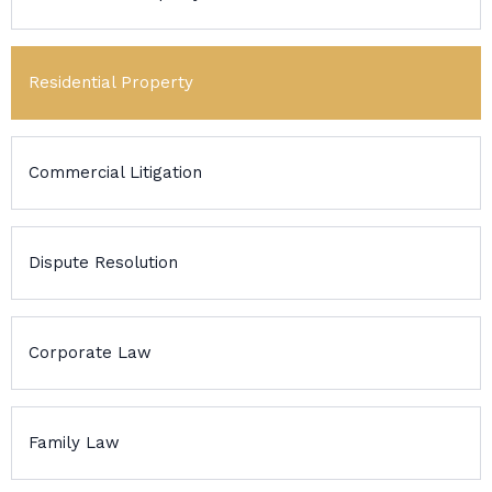
Residential Property
Commercial Litigation
Dispute Resolution
Corporate Law
Family Law