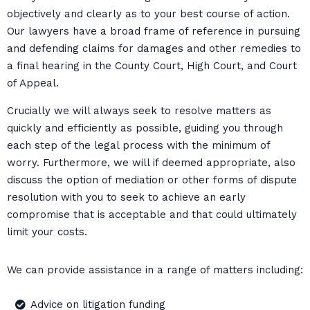
objectively and clearly as to your best course of action.
Our lawyers have a broad frame of reference in pursuing
and defending claims for damages and other remedies to
a final hearing in the County Court, High Court, and Court
of Appeal.
Crucially we will always seek to resolve matters as
quickly and efficiently as possible, guiding you through
each step of the legal process with the minimum of
worry. Furthermore, we will if deemed appropriate, also
discuss the option of mediation or other forms of dispute
resolution with you to seek to achieve an early
compromise that is acceptable and that could ultimately
limit your costs.
We can provide assistance in a range of matters including:
Advice on litigation funding