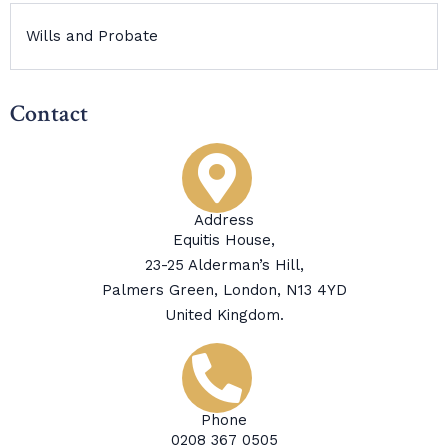
Wills and Probate
Contact
Address
Equitis House,
23-25 Alderman’s Hill,
Palmers Green, London, N13 4YD
United Kingdom.
Phone
0208 367 0505