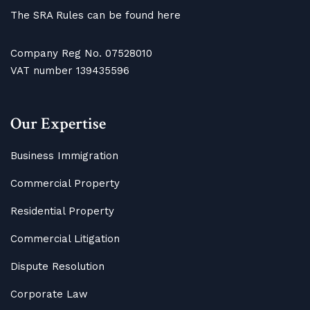
The SRA Rules can be found here
Company Reg No. 07528010
VAT number 139435596
Our Expertise
Business Immigration
Commercial Property
Residential Property
Commercial Litigation
Dispute Resolution
Corporate Law