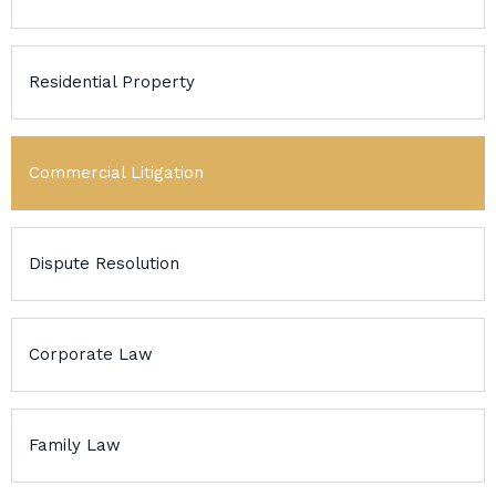
Residential Property
Commercial Litigation
Dispute Resolution
Corporate Law
Family Law