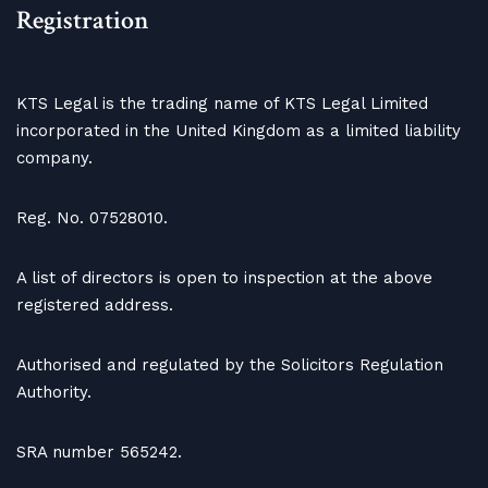
Registration
KTS Legal is the trading name of KTS Legal Limited
incorporated in the United Kingdom as a limited liability
company.
Reg. No. 07528010.
A list of directors is open to inspection at the above
registered address.
Authorised and regulated by the Solicitors Regulation
Authority.
SRA number 565242.