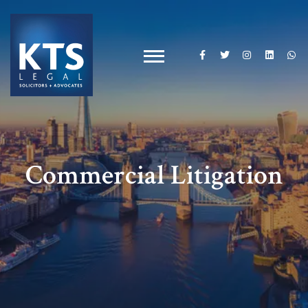
Commercial Litigation