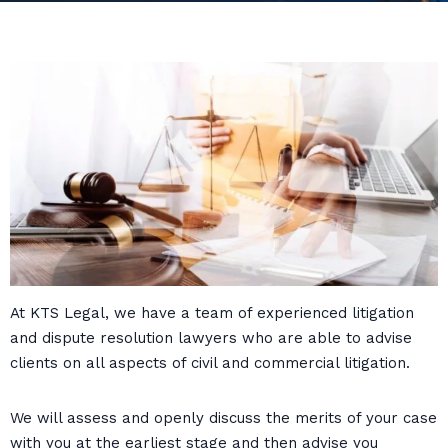
At KTS Legal, we have a team of experienced litigation
and dispute resolution lawyers who are able to advise
clients on all aspects of civil and commercial litigation.
We will assess and openly discuss the merits of your case
with you at the earliest stage and then advise you