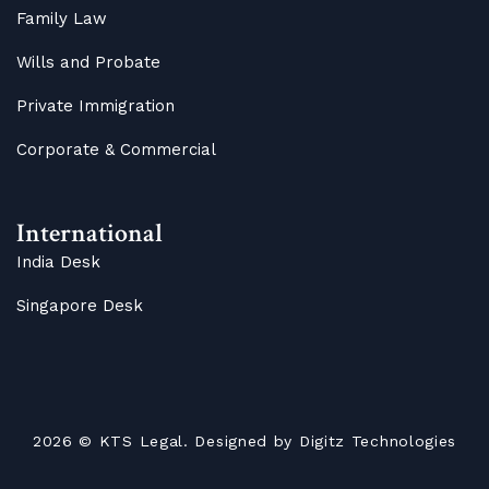
Family Law
Wills and Probate
Private Immigration
Corporate & Commercial
International
India Desk
Singapore Desk
2026
© KTS Legal. Designed by
Digitz Technologies