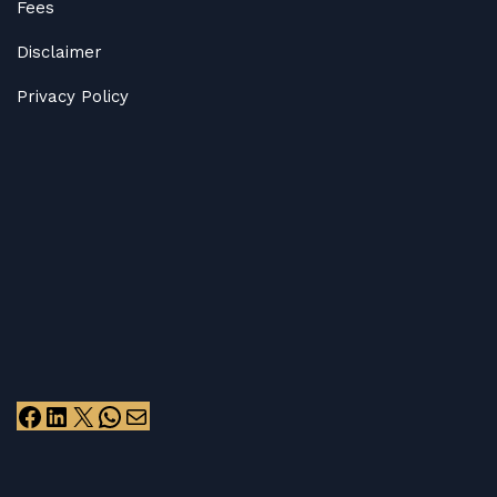
Fees
Disclaimer
Privacy Policy