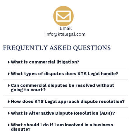
Email
info@ktslegal.com
FREQUENTLY ASKED QUESTIONS
What is commercial litigation?
What types of disputes does KTS Legal handle?
Can commercial disputes be resolved without
going to court?
How does KTS Legal approach dispute resolution?
What is Alternative Dispute Resolution (ADR)?
What should I do if I am involved in a business
dispute?