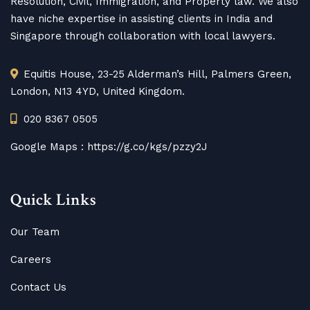
Resolution, Civil, Immigration, and Property law. We also
have niche expertise in assisting clients in India and
Singapore through collaboration with local lawyers.
Equitis House, 23-25 Alderman’s Hill, Palmers Green,
London, N13 4YD, United Kingdom.
020 8367 0505
Google Maps :
https://g.co/kgs/pzzy2J
Quick Links
Our Team
Careers
Contact Us