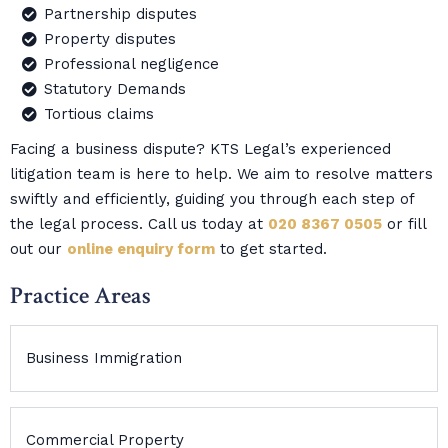
Partnership disputes
Property disputes
Professional negligence
Statutory Demands
Tortious claims
Facing a business dispute? KTS Legal’s experienced
litigation team is here to help. We aim to resolve matters
swiftly and efficiently, guiding you through each step of
the legal process. Call us today at
020 8367 0505
or fill
out our
online enquiry form
to get started.
Practice Areas
Business Immigration
Commercial Property