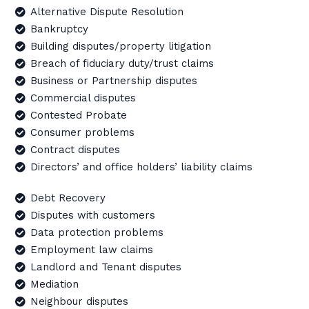
Alternative Dispute Resolution
Bankruptcy
Building disputes/property litigation
Breach of fiduciary duty/trust claims
Business or Partnership disputes
Commercial disputes
Contested Probate
Consumer problems
Contract disputes
Directors’ and office holders’ liability claims
Debt Recovery
Disputes with customers
Data protection problems
Employment law claims
Landlord and Tenant disputes
Mediation
Neighbour disputes