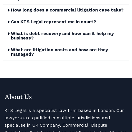
How long does a commercial litigation case take?
Can KTS Legal represent me in court?
What is debt recovery and how can it help my
business?
What are litigation costs and how are they
managed?
About Us
KTS Legal is a specialist law firm based in London. Our
lawyers are qualified in multiple jurisdictions and
specialise in UK Company, Commercial, Dispute