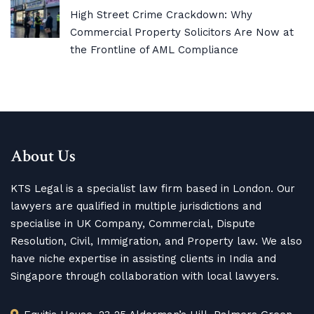
High Street Crime Crackdown: Why
Commercial Property Solicitors Are Now at
the Frontline of AML Compliance
About Us
KTS Legal is a specialist law firm based in London. Our
lawyers are qualified in multiple jurisdictions and
specialise in UK Company, Commercial, Dispute
Resolution, Civil, Immigration, and Property law. We also
have niche expertise in assisting clients in India and
Singapore through collaboration with local lawyers.