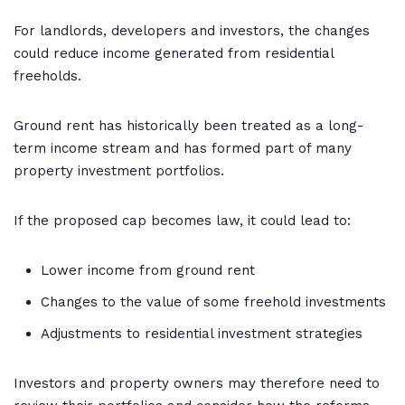
For landlords, developers and investors, the changes
could reduce income generated from residential
freeholds.
Ground rent has historically been treated as a long-
term income stream and has formed part of many
property investment portfolios.
If the proposed cap becomes law, it could lead to:
Lower income from ground rent
Changes to the value of some freehold investments
Adjustments to residential investment strategies
Investors and property owners may therefore need to