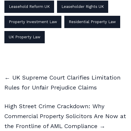
Leasehold Reform UK
Leaseholder Rights UK
Property Investment Law
Residential Property Law
UK Property Law
← UK Supreme Court Clarifies Limitation
Rules for Unfair Prejudice Claims
High Street Crime Crackdown: Why
Commercial Property Solicitors Are Now at
the Frontline of AML Compliance →