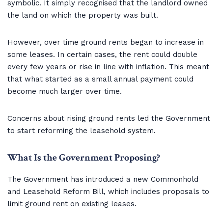
symbolic. It simply recognised that the landlord owned
the land on which the property was built.
However, over time ground rents began to increase in
some leases. In certain cases, the rent could double
every few years or rise in line with inflation. This meant
that what started as a small annual payment could
become much larger over time.
Concerns about rising ground rents led the Government
to start reforming the leasehold system.
What Is the Government Proposing?
The Government has introduced a new Commonhold
and Leasehold Reform Bill, which includes proposals to
limit ground rent on existing leases.