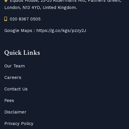
Equitis House, 23-25 Alderman’s Hill, Palmers Green,
London, N13 4YD, United Kingdom.
020 8367 0505
Google Maps :
https://g.co/kgs/pzzy2J
Quick Links
Our Team
Careers
Contact Us
Fees
Disclaimer
Privacy Policy