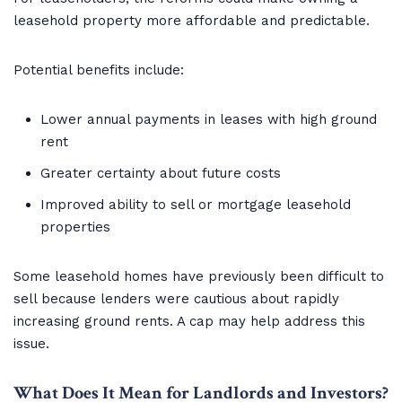
leasehold property more affordable and predictable.
Potential benefits include:
Lower annual payments in leases with high ground
rent
Greater certainty about future costs
Improved ability to sell or mortgage leasehold
properties
Some leasehold homes have previously been difficult to
sell because lenders were cautious about rapidly
increasing ground rents. A cap may help address this
issue.
What Does It Mean for Landlords and Investors?