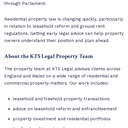
through Parliament.
Residential property law is changing quickly, particularly
in relation to leasehold reform and ground rent
regulations. Getting early legal advice can help property
owners understand their position and plan ahead.
About the KTS Legal Property Team
The property team at KTS Legal advises clients across
England and Wales on a wide range of residential and
commercial property matters. Our work includes:
leasehold and freehold property transactions
advice on leasehold reform and enfranchisement
property investment and residential portfolios