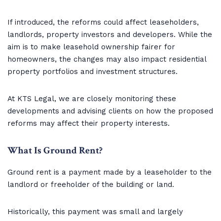
If introduced, the reforms could affect leaseholders,
landlords, property investors and developers. While the
aim is to make leasehold ownership fairer for
homeowners, the changes may also impact residential
property portfolios and investment structures.
At KTS Legal, we are closely monitoring these
developments and advising clients on how the proposed
reforms may affect their property interests.
What Is Ground Rent?
Ground rent is a payment made by a leaseholder to the
landlord or freeholder of the building or land.
Historically, this payment was small and largely