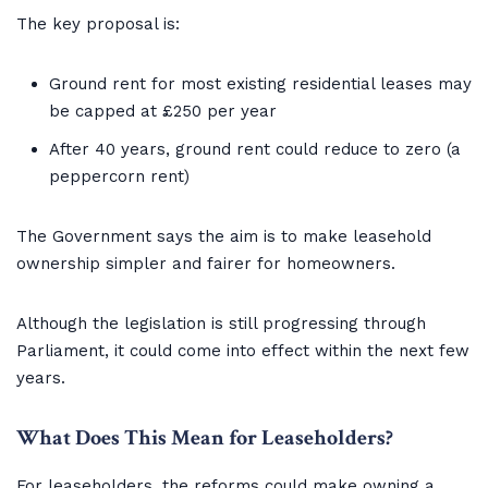
The key proposal is:
Ground rent for most existing residential leases may
be capped at £250 per year
After 40 years, ground rent could reduce to zero (a
peppercorn rent)
The Government says the aim is to make leasehold
ownership simpler and fairer for homeowners.
Although the legislation is still progressing through
Parliament, it could come into effect within the next few
years.
What Does This Mean for Leaseholders?
For leaseholders, the reforms could make owning a