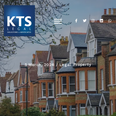
5 March, 2026
Legal
Property