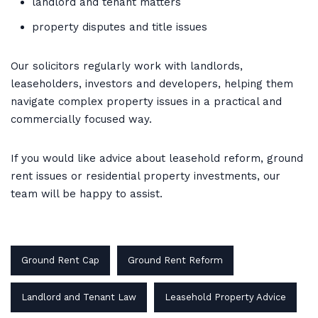
landlord and tenant matters
property disputes and title issues
Our solicitors regularly work with landlords,
leaseholders, investors and developers, helping them
navigate complex property issues in a practical and
commercially focused way.
If you would like advice about leasehold reform, ground
rent issues or residential property investments, our
team will be happy to assist.
Ground Rent Cap
Ground Rent Reform
Landlord and Tenant Law
Leasehold Property Advice