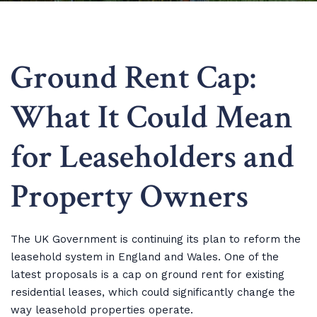
Ground Rent Cap:
What It Could Mean
for Leaseholders and
Property Owners
The UK Government is continuing its plan to reform the
leasehold system in England and Wales. One of the
latest proposals is a cap on ground rent for existing
residential leases, which could significantly change the
way leasehold properties operate.