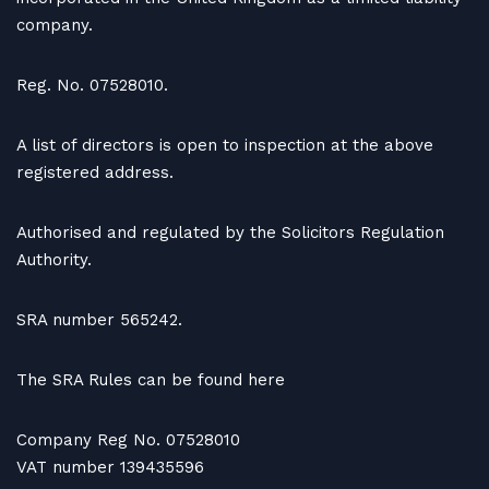
company.
Reg. No. 07528010.
A list of directors is open to inspection at the above
registered address.
Authorised and regulated by the Solicitors Regulation
Authority.
SRA number 565242.
The SRA Rules can be found here
Company Reg No. 07528010
VAT number 139435596