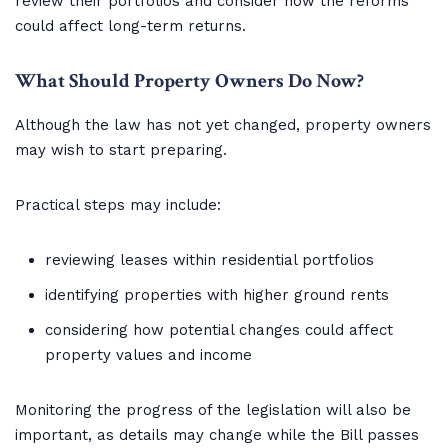
review their portfolios and consider how the reforms
could affect long-term returns.
What Should Property Owners Do Now?
Although the law has not yet changed, property owners
may wish to start preparing.
Practical steps may include:
reviewing leases within residential portfolios
identifying properties with higher ground rents
considering how potential changes could affect
property values and income
Monitoring the progress of the legislation will also be
important, as details may change while the Bill passes