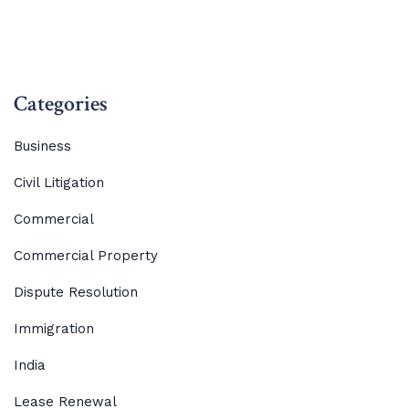
Categories
Business
Civil Litigation
Commercial
Commercial Property
Dispute Resolution
Immigration
India
Lease Renewal