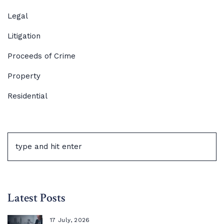
Legal
Litigation
Proceeds of Crime
Property
Residential
Latest Posts
17 July, 2026