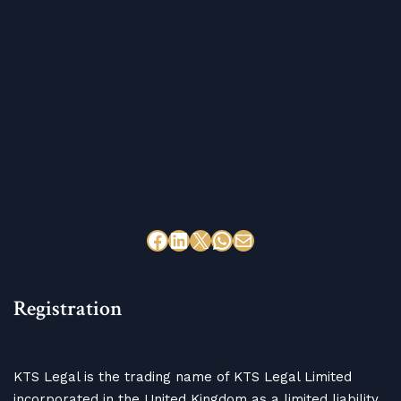
Registration
KTS Legal is the trading name of KTS Legal Limited
incorporated in the United Kingdom as a limited liability