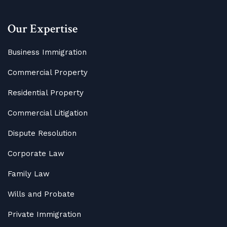
Our Expertise
Business Immigration
Commercial Property
Residential Property
Commercial Litigation
Dispute Resolution
Corporate Law
Family Law
Wills and Probate
Private Immigration