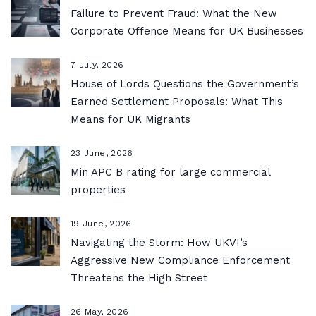
Failure to Prevent Fraud: What the New
Corporate Offence Means for UK Businesses
7 July, 2026
House of Lords Questions the Government’s
Earned Settlement Proposals: What This
Means for UK Migrants
23 June, 2026
Min APC B rating for large commercial
properties
19 June, 2026
Navigating the Storm: How UKVI’s
Aggressive New Compliance Enforcement
Threatens the High Street
26 May, 2026