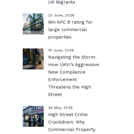
UK Migrants
23 June, 2026
Min APC B rating for
large commercial
properties
19 June, 2026
Navigating the Storm:
How UKVI’s Aggressive
New Compliance
Enforcement
Threatens the High
Street
26 May, 2026
High Street Crime
Crackdown: Why
Commercial Property