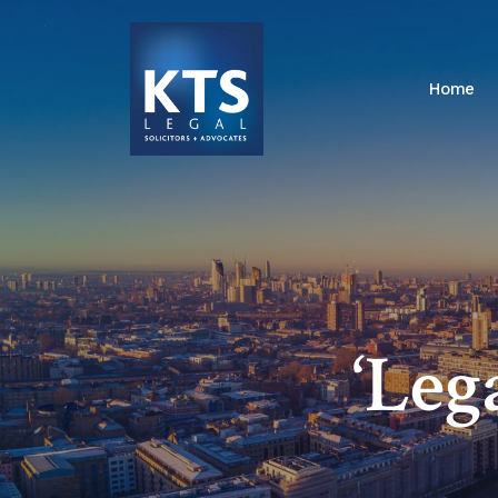
Home
‘Leg