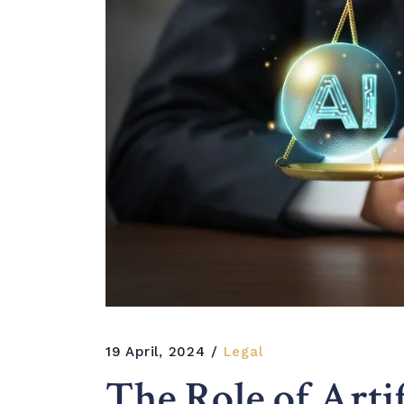
19 April, 2024
Legal
The Role of Artif