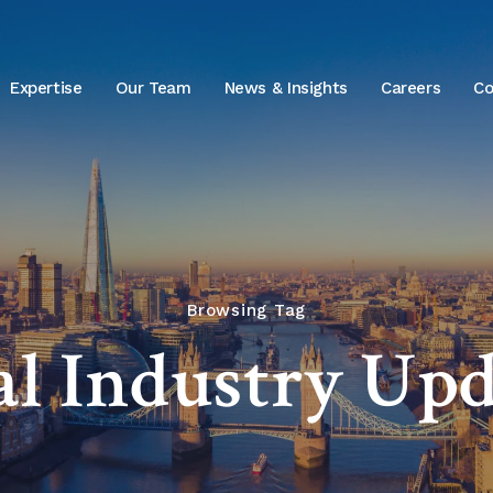
Expertise
Our Team
News & Insights
Careers
Co
Browsing Tag
al Industry Upd