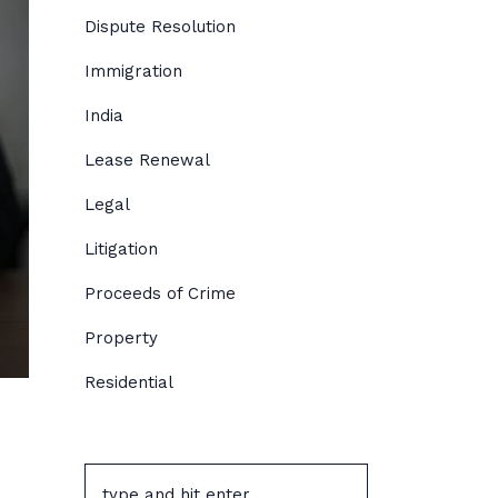
Dispute Resolution
Immigration
India
Lease Renewal
Legal
Litigation
Proceeds of Crime
Property
Residential