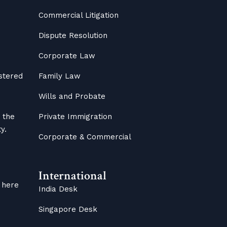
Commercial Litigation
Dispute Resolution
Corporate Law
istered
Family Law
Wills and Probate
 the
Private Immigration
y.
Corporate & Commercial
International
 here
India Desk
Singapore Desk