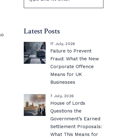
Latest Posts
so
17 July, 2026
Failure to Prevent
Fraud: What the New
Corporate Offence
Means for UK
Businesses
7 July, 2026
House of Lords
Questions the
Government’s Earned
Settlement Proposals:
What This Means for