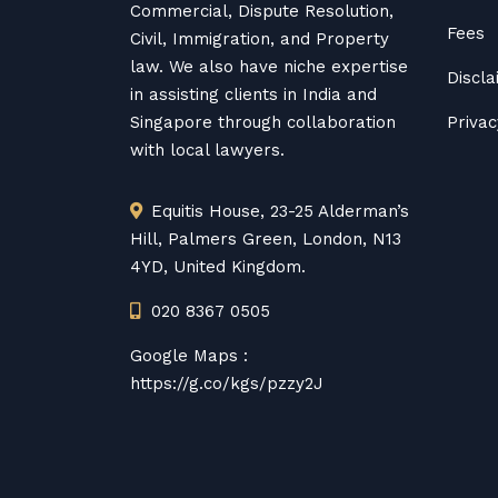
Commercial, Dispute Resolution,
Fees
Civil, Immigration, and Property
law. We also have niche expertise
Discl
in assisting clients in India and
Singapore through collaboration
Privac
with local lawyers.
Equitis House, 23-25 Alderman’s
Hill, Palmers Green, London, N13
4YD, United Kingdom.
020 8367 0505
Google Maps :
https://g.co/kgs/pzzy2J