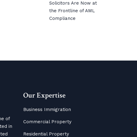
Solicitors Are Now at
the Frontline of AML
Compliance
Our Expertise
Business Immigration
me of
Commercial Property
ted in
ited
Residential Property