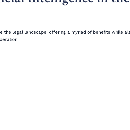
ape the legal landscape, offering a myriad of benefits while al
deration.