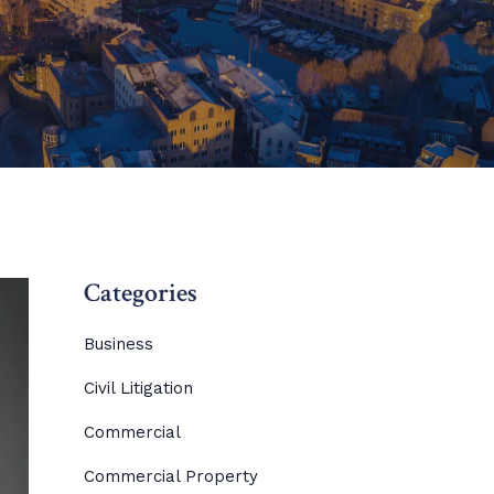
Categories
Business
Civil Litigation
Commercial
Commercial Property