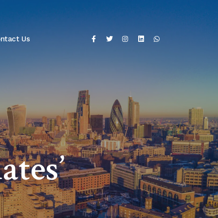
ntact Us
ates’