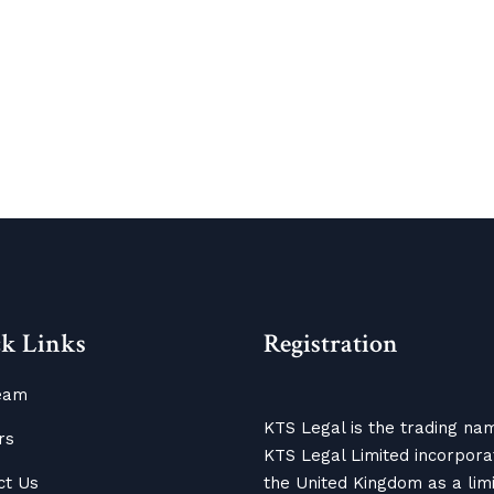
k Links
Registration
eam
KTS Legal is the trading na
rs
KTS Legal Limited incorpora
ct Us
the United Kingdom as a lim