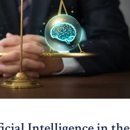
icial Intelligence in the