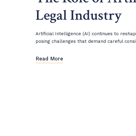
Legal Industry
Artificial Intelligence (AI) continues to resh
posing challenges that demand careful consi
Read More