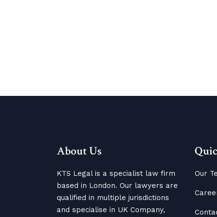
About Us
Quic
KTS Legal is a specialist law firm
Our T
based in London. Our lawyers are
Caree
qualified in multiple jurisdictions
and specialise in UK Company,
Conta