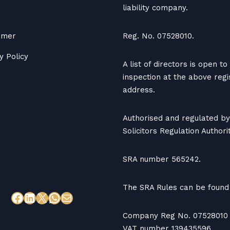
liability company.
aimer
Reg. No. 07528010.
y Policy
A list of directors is open to
inspection at the above reg
address.
Authorised and regulated by
Solicitors Regulation Authorit
SRA number 565242.
The SRA Rules can be found
Company Reg No. 07528010
VAT number 139435596