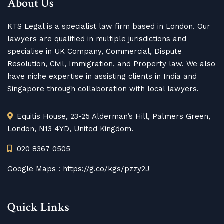
About Us
KTS Legal is a specialist law firm based in London. Our
lawyers are qualified in multiple jurisdictions and
specialise in UK Company, Commercial, Dispute
Resolution, Civil, Immigration, and Property law. We also
have niche expertise in assisting clients in India and
Singapore through collaboration with local lawyers.
Equitis House, 23-25 Alderman’s Hill, Palmers Green,
London, N13 4YD, United Kingdom.
020 8367 0505
Google Maps :
https://g.co/kgs/pzzy2J
Quick Links