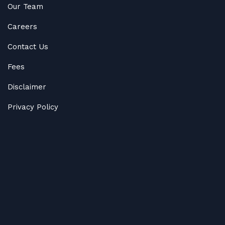
Our Team
Careers
Contact Us
Fees
Disclaimer
Privacy Policy