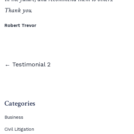
Thank you.
Robert Trevor
← Testimonial 2
Categories
Business
Civil Litigation