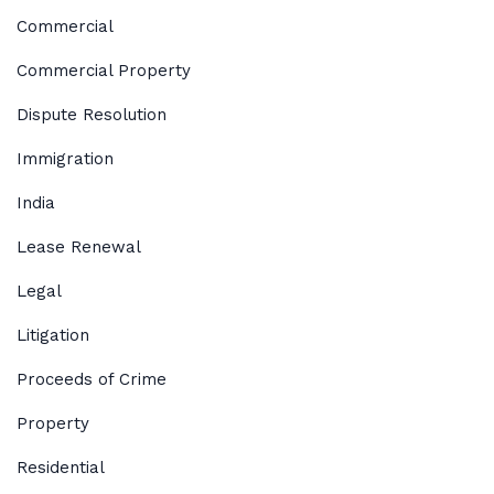
Commercial
Commercial Property
Dispute Resolution
Immigration
India
Lease Renewal
Legal
Litigation
Proceeds of Crime
Property
Residential