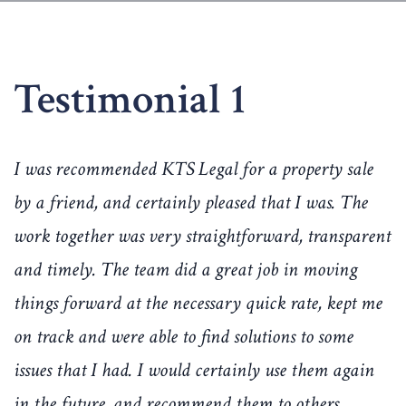
Testimonial 1
I was recommended KTS Legal for a property sale
by a friend, and certainly pleased that I was. The
work together was very straightforward, transparent
and timely. The team did a great job in moving
things forward at the necessary quick rate, kept me
on track and were able to find solutions to some
issues that I had. I would certainly use them again
in the future, and recommend them to others.