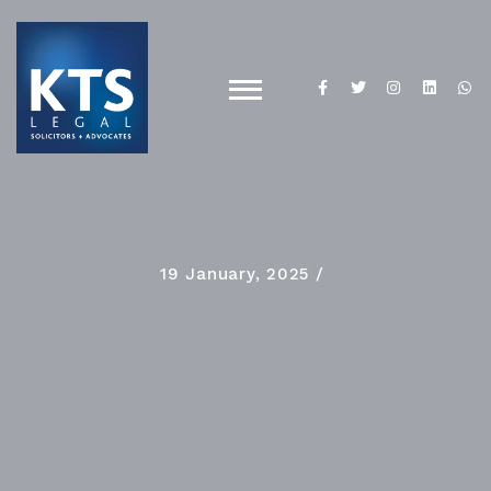
19 January, 2025