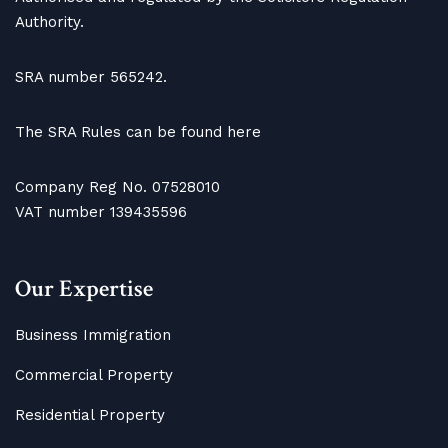
Authority.
SRA number 565242.
The SRA Rules can be found here
Company Reg No. 07528010
VAT number 139435596
Our Expertise
Business Immigration
Commercial Property
Residential Property