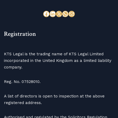
Registration
KTS Legal is the trading name of KTS Legal Limited
incorporated in the United Kingdom as a limited liability
company.
Reg. No. 07528010.
A list of directors is open to inspection at the above
registered address.
Authorised and regulated by the Solicitors Regulation