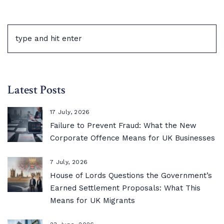
Latest Posts
17 July, 2026
Failure to Prevent Fraud: What the New
Corporate Offence Means for UK Businesses
7 July, 2026
House of Lords Questions the Government’s
Earned Settlement Proposals: What This
Means for UK Migrants