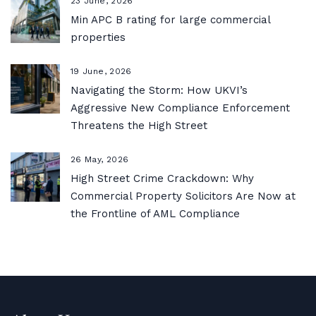
23 June, 2026
Min APC B rating for large commercial
properties
19 June, 2026
Navigating the Storm: How UKVI’s
Aggressive New Compliance Enforcement
Threatens the High Street
26 May, 2026
High Street Crime Crackdown: Why
Commercial Property Solicitors Are Now at
the Frontline of AML Compliance