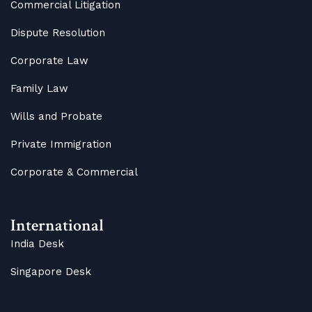
Commercial Litigation
Dispute Resolution
Corporate Law
Family Law
Wills and Probate
Private Immigration
Corporate & Commercial
International
India Desk
Singapore Desk