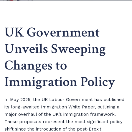
UK Government
Unveils Sweeping
Changes to
Immigration Policy
In May 2025, the UK Labour Government has published
its long-awaited Immigration White Paper, outlining a
major overhaul of the UK’s immigration framework.
These proposals represent the most significant policy
shift since the introduction of the post-Brexit