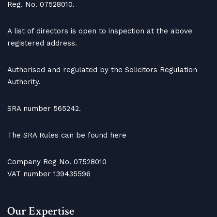
Reg. No. 07528010.
A list of directors is open to inspection at the above
registered address.
Authorised and regulated by the Solicitors Regulation
Authority.
SRA number 565242.
The SRA Rules can be found here
Company Reg No. 07528010
VAT number 139435596
Our Expertise