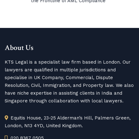
the Frontline of AML Compliance
About Us
KTS Legal is a specialist law firm based in London. Our
lawyers are qualified in multiple jurisdictions and
specialise in UK Company, Commercial, Dispute
Resolution, Civil, Immigration, and Property law. We also
have niche expertise in assisting clients in India and
Singapore through collaboration with local lawyers.
Equitis House, 23-25 Alderman’s Hill, Palmers Green,
London, N13 4YD, United Kingdom.
020 8367 0505