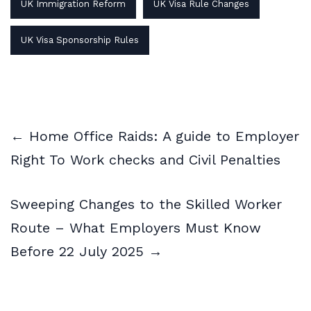
UK Immigration Reform
UK Visa Rule Changes
UK Visa Sponsorship Rules
← Home Office Raids: A guide to Employer
Right To Work checks and Civil Penalties
Sweeping Changes to the Skilled Worker
Route – What Employers Must Know
Before 22 July 2025 →