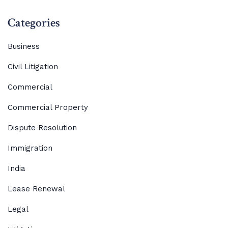
Categories
Business
Civil Litigation
Commercial
Commercial Property
Dispute Resolution
Immigration
India
Lease Renewal
Legal