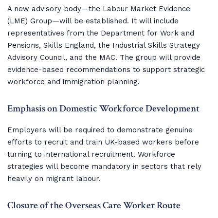
A new advisory body—the Labour Market Evidence
(LME) Group—will be established. It will include
representatives from the Department for Work and
Pensions, Skills England, the Industrial Skills Strategy
Advisory Council, and the MAC. The group will provide
evidence-based recommendations to support strategic
workforce and immigration planning.
Emphasis on Domestic Workforce Development
Employers will be required to demonstrate genuine
efforts to recruit and train UK-based workers before
turning to international recruitment. Workforce
strategies will become mandatory in sectors that rely
heavily on migrant labour.
Closure of the Overseas Care Worker Route