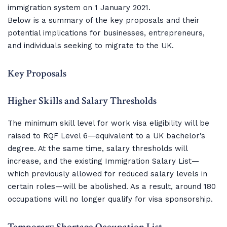
immigration system on 1 January 2021.
Below is a summary of the key proposals and their
potential implications for businesses, entrepreneurs,
and individuals seeking to migrate to the UK.
Key Proposals
Higher Skills and Salary Thresholds
The minimum skill level for work visa eligibility will be
raised to RQF Level 6—equivalent to a UK bachelor’s
degree. At the same time, salary thresholds will
increase, and the existing Immigration Salary List—
which previously allowed for reduced salary levels in
certain roles—will be abolished. As a result, around 180
occupations will no longer qualify for visa sponsorship.