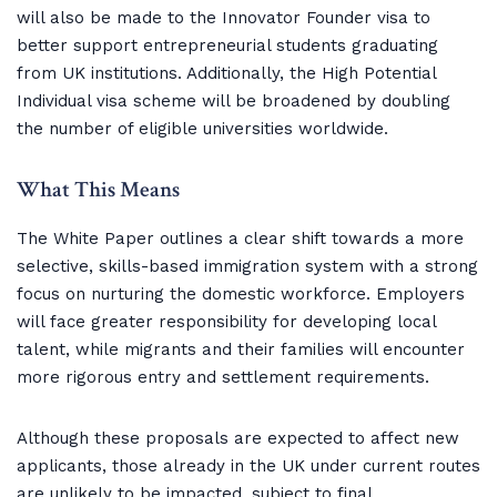
will also be made to the Innovator Founder visa to
better support entrepreneurial students graduating
from UK institutions. Additionally, the High Potential
Individual visa scheme will be broadened by doubling
the number of eligible universities worldwide.
What This Means
The White Paper outlines a clear shift towards a more
selective, skills-based immigration system with a strong
focus on nurturing the domestic workforce. Employers
will face greater responsibility for developing local
talent, while migrants and their families will encounter
more rigorous entry and settlement requirements.
Although these proposals are expected to affect new
applicants, those already in the UK under current routes
are unlikely to be impacted, subject to final