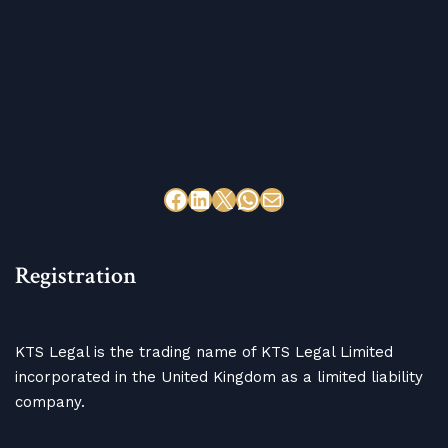
Registration
KTS Legal is the trading name of KTS Legal Limited
incorporated in the United Kingdom as a limited liability
company.