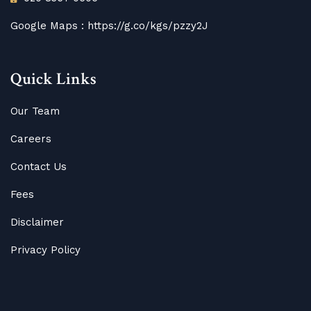
Google Maps :
https://g.co/kgs/pzzy2J
Quick Links
Our Team
Careers
Contact Us
Fees
Disclaimer
Privacy Policy