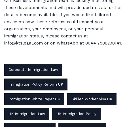
Our Business Immigration team is closely monitoring
these developments and will provide updates as further
details become available. If you would like tailored
advice on how these reforms could impact your
organisation, your employees, or your personal
immigration status, please contact us at
info@ktslegal.com or on WhatsApp at 0044 7508290141.
Corporate Immigration Law
Immigration Policy Reform UK
Immigration White Paper UK
Skilled Worker Visa UK
UK Immigration Law
UK Immigration Policy