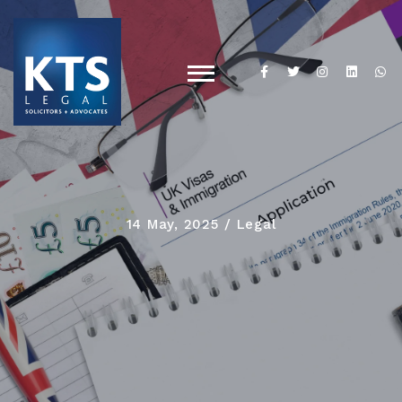
14 May, 2025
Legal