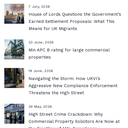
7 July, 2026
House of Lords Questions the Government’s
Earned Settlement Proposals: What This
Means for UK Migrants
23 June, 2026
Min APC B rating for large commercial
properties
19 June, 2026
Navigating the Storm: How UKVI’s
Aggressive New Compliance Enforcement
Threatens the High Street
26 May, 2026
High Street Crime Crackdown: Why
Commercial Property Solicitors Are Now at