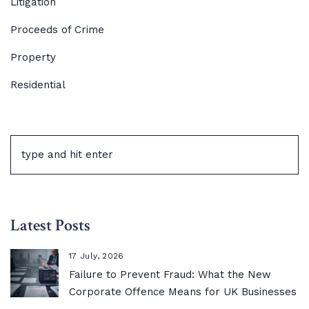
Litigation
Proceeds of Crime
Property
Residential
Latest Posts
17 July, 2026
Failure to Prevent Fraud: What the New
Corporate Offence Means for UK Businesses