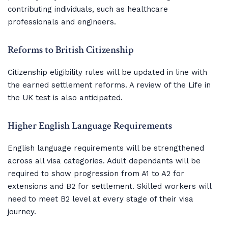
contributing individuals, such as healthcare
professionals and engineers.
Reforms to British Citizenship
Citizenship eligibility rules will be updated in line with
the earned settlement reforms. A review of the Life in
the UK test is also anticipated.
Higher English Language Requirements
English language requirements will be strengthened
across all visa categories. Adult dependants will be
required to show progression from A1 to A2 for
extensions and B2 for settlement. Skilled workers will
need to meet B2 level at every stage of their visa
journey.