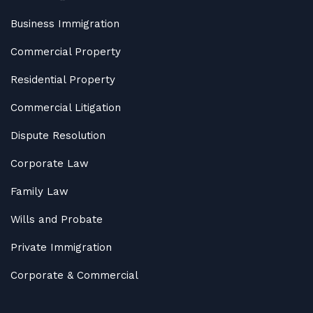
Business Immigration
Commercial Property
Residential Property
Commercial Litigation
Dispute Resolution
Corporate Law
Family Law
Wills and Probate
Private Immigration
Corporate & Commercial