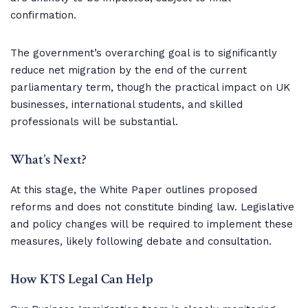
confirmation.
The government’s overarching goal is to significantly
reduce net migration by the end of the current
parliamentary term, though the practical impact on UK
businesses, international students, and skilled
professionals will be substantial.
What’s Next?
At this stage, the White Paper outlines proposed
reforms and does not constitute binding law. Legislative
and policy changes will be required to implement these
measures, likely following debate and consultation.
How KTS Legal Can Help