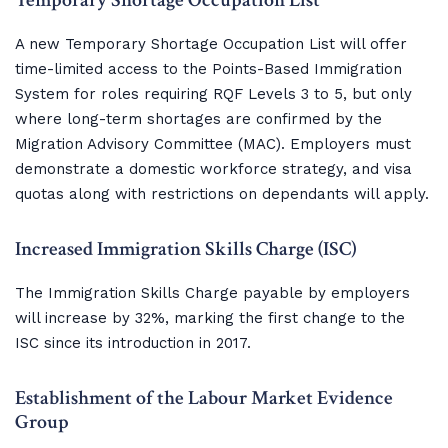
Temporary Shortage Occupation List
A new Temporary Shortage Occupation List will offer
time-limited access to the Points-Based Immigration
System for roles requiring RQF Levels 3 to 5, but only
where long-term shortages are confirmed by the
Migration Advisory Committee (MAC). Employers must
demonstrate a domestic workforce strategy, and visa
quotas along with restrictions on dependants will apply.
Increased Immigration Skills Charge (ISC)
The Immigration Skills Charge payable by employers
will increase by 32%, marking the first change to the
ISC since its introduction in 2017.
Establishment of the Labour Market Evidence 
Group