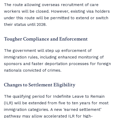
The route allowing overseas recruitment of care
workers will be closed. However, existing visa holders
under this route will be permitted to extend or switch
their status until 2028.
Tougher Compliance and Enforcement
The government will step up enforcement of
immigration rules, including enhanced monitoring of
sponsors and faster deportation processes for foreign
nationals convicted of crimes.
Changes to Settlement Eligibility
The qualifying period for Indefinite Leave to Remain
(ILR) will be extended from five to ten years for most
immigration categories. A new ‘earned settlement’
pathway may allow accelerated ILR for high-