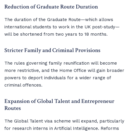
Reduction of Graduate Route Duration
The duration of the Graduate Route—which allows
international students to work in the UK post-study—
will be shortened from two years to 18 months.
Stricter Family and Criminal Provisions
The rules governing family reunification will become
more restrictive, and the Home Office will gain broader
powers to deport individuals for a wider range of
criminal offences.
Expansion of Global Talent and Entrepreneur 
Routes
The Global Talent visa scheme will expand, particularly
for research interns in Artificial Intelligence. Reforms