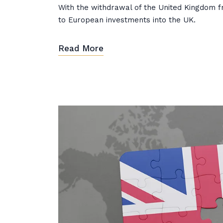
With the withdrawal of the United Kingdom f
to European investments into the UK.
Read More