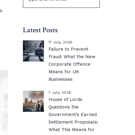
to
Latest Posts
17 July, 2026
Failure to Prevent
Fraud: What the New
Corporate Offence
Means for UK
Businesses
7 July, 2026
House of Lords
Questions the
Government’s Earned
Settlement Proposals:
What This Means for