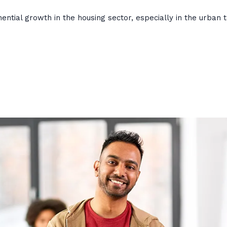
ntial growth in the housing sector, especially in the urban 