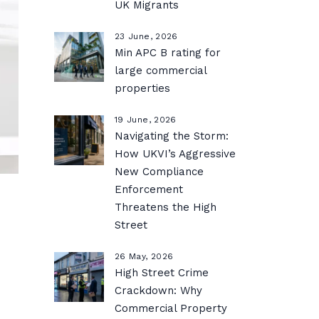
UK Migrants
23 June, 2026
Min APC B rating for
large commercial
properties
19 June, 2026
Navigating the Storm:
How UKVI’s Aggressive
New Compliance
Enforcement
Threatens the High
Street
26 May, 2026
High Street Crime
Crackdown: Why
Commercial Property