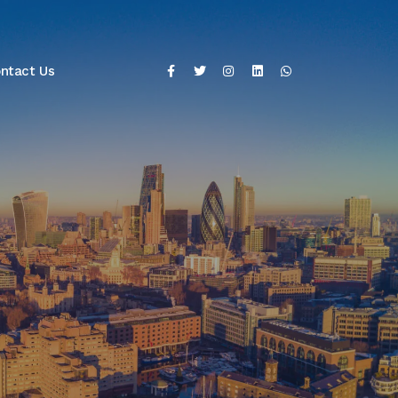
ntact Us