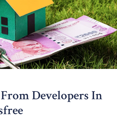
 From Developers In
sfree