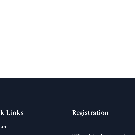
k Links
Registration
eam