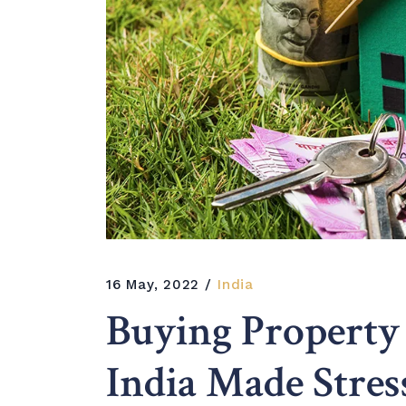
16 May, 2022
India
Buying Property
India Made Stres