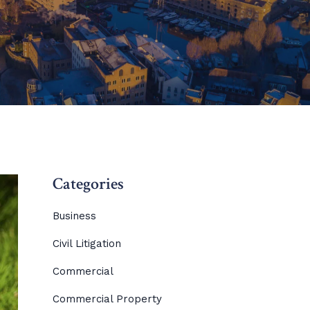
Categories
Business
Civil Litigation
Commercial
Commercial Property