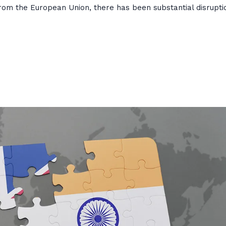
rom the European Union, there has been substantial disrupti