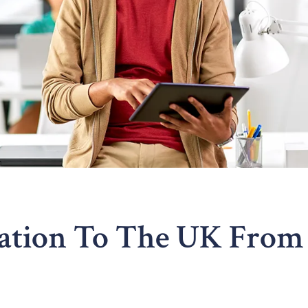
ration To The UK From