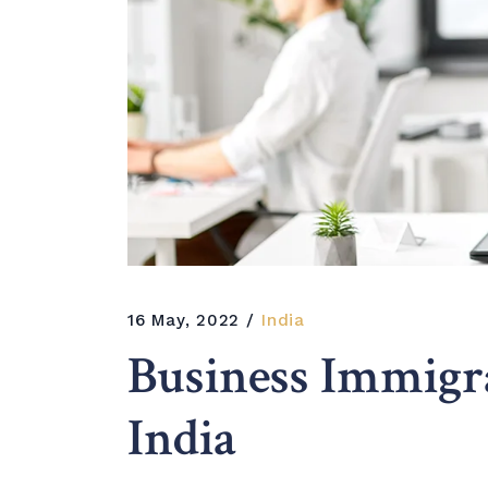
16 May, 2022
India
Business Immig
India