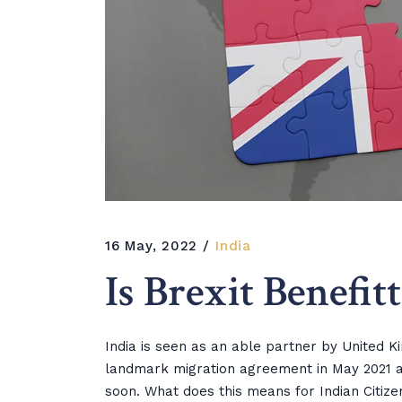
16 May, 2022
India
Is Brexit Benefit
India is seen as an able partner by United K
landmark migration agreement in May 2021 a
soon. What does this means for Indian Citize