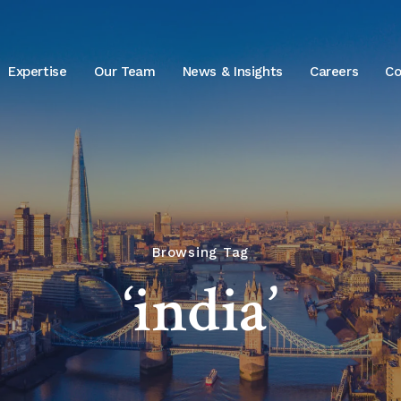
Expertise
Our Team
News & Insights
Careers
Co
Browsing Tag
‘india’