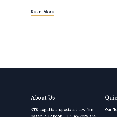
Read More
About Us
Quic
KTS Legal is a specialist law firm
Our T
based in London. Our lawyers are