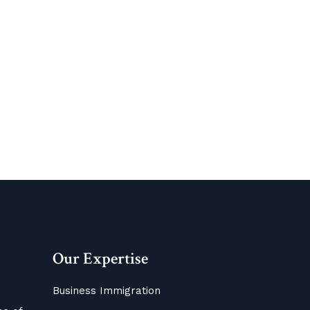
Our Expertise
Business Immigration