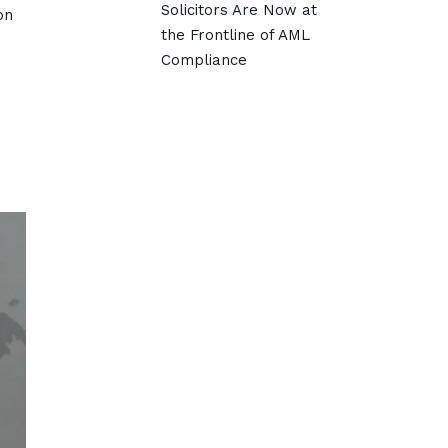
Solicitors Are Now at
on
the Frontline of AML
Compliance