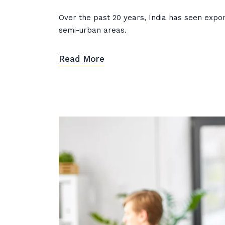
Over the past 20 years, India has seen expone
semi-urban areas.
Read More