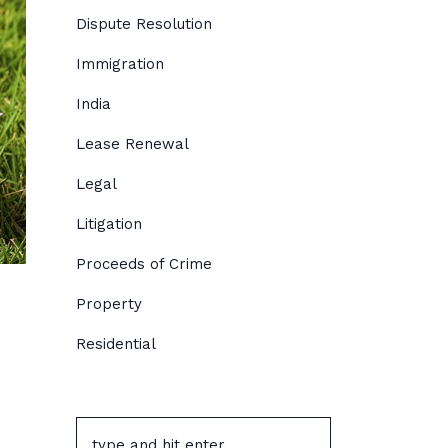
Dispute Resolution
Immigration
India
Lease Renewal
Legal
Litigation
Proceeds of Crime
Property
Residential