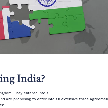
ting India?
ingdom. They entered into a
nd are proposing to enter into an extensive trade agreemen
ns?