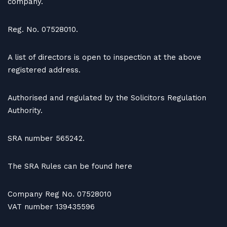
company.
Reg. No. 07528010.
A list of directors is open to inspection at the above
registered address.
Authorised and regulated by the Solicitors Regulation
Authority.
SRA number 565242.
The SRA Rules can be found here
Company Reg No. 07528010
VAT number 139435596