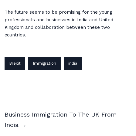
The future seems to be promising for the young
professionals and businesses in India and United
Kingdom and collaboration between these two
countries.
Brexit
Immigration
india
Business Immigration To The UK From
India →