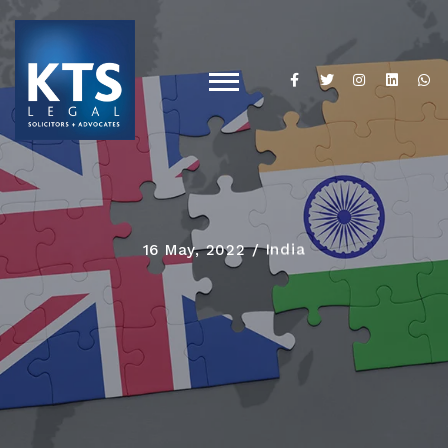
16 May, 2022
India