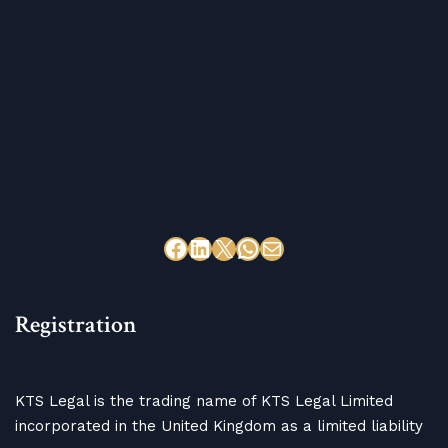
Registration
KTS Legal is the trading name of KTS Legal Limited
incorporated in the United Kingdom as a limited liability