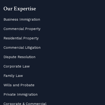
Our Expertise
Business Immigration
Commercial Property
Residential Property
Commercial Litigation
Dispute Resolution
Corporate Law
Family Law
Wills and Probate
Private Immigration
Corporate & Commercial