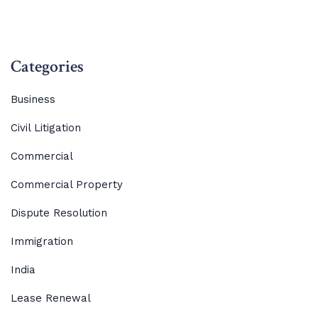
Categories
Business
Civil Litigation
Commercial
Commercial Property
Dispute Resolution
Immigration
India
Lease Renewal