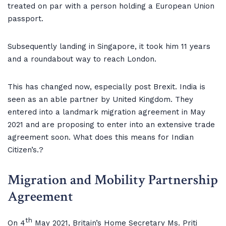
treated on par with a person holding a European Union
passport.
Subsequently landing in Singapore, it took him 11 years
and a roundabout way to reach London.
This has changed now, especially post Brexit. India is
seen as an able partner by United Kingdom. They
entered into a landmark migration agreement in May
2021 and are proposing to enter into an extensive trade
agreement soon. What does this means for Indian
Citizen’s.?
Migration and Mobility Partnership
Agreement
th
On 4
May 2021, Britain’s Home Secretary Ms. Priti