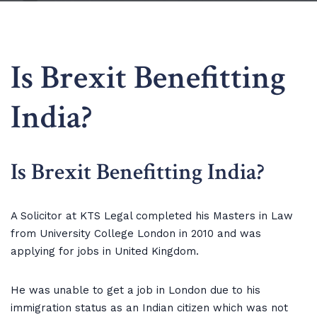
Is Brexit Benefitting
India?
Is Brexit Benefitting India?
A Solicitor at KTS Legal completed his Masters in Law
from University College London in 2010 and was
applying for jobs in United Kingdom.
He was unable to get a job in London due to his
immigration status as an Indian citizen which was not