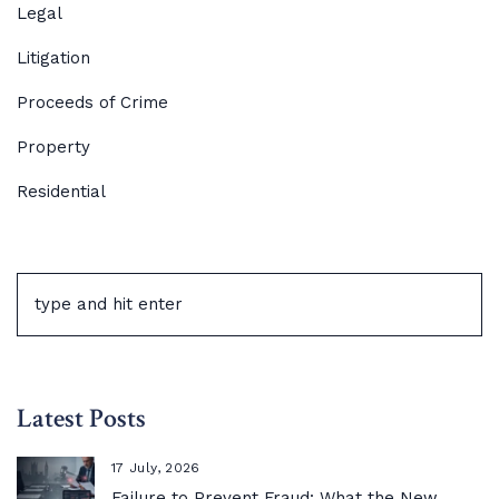
Legal
Litigation
Proceeds of Crime
Property
Residential
Latest Posts
17 July, 2026
Failure to Prevent Fraud: What the New