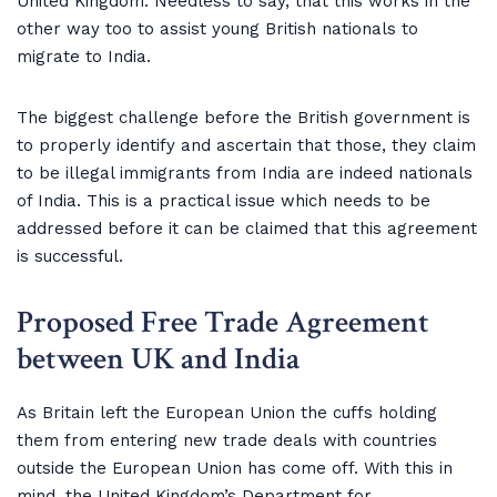
United Kingdom. Needless to say, that this works in the
other way too to assist young British nationals to
migrate to India.
The biggest challenge before the British government is
to properly identify and ascertain that those, they claim
to be illegal immigrants from India are indeed nationals
of India. This is a practical issue which needs to be
addressed before it can be claimed that this agreement
is successful.
Proposed Free Trade Agreement
between UK and India
As Britain left the European Union the cuffs holding
them from entering new trade deals with countries
outside the European Union has come off. With this in
mind, the United Kingdom’s Department for