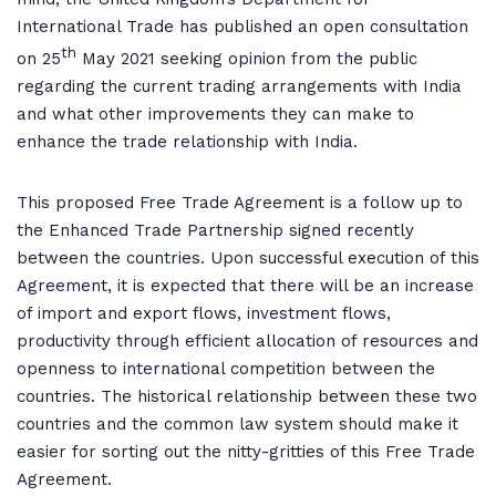
International Trade has published an open consultation
th
on 25
May 2021 seeking opinion from the public
regarding the current trading arrangements with India
and what other improvements they can make to
enhance the trade relationship with India.
This proposed Free Trade Agreement is a follow up to
the Enhanced Trade Partnership signed recently
between the countries. Upon successful execution of this
Agreement, it is expected that there will be an increase
of import and export flows, investment flows,
productivity through efficient allocation of resources and
openness to international competition between the
countries. The historical relationship between these two
countries and the common law system should make it
easier for sorting out the nitty-gritties of this Free Trade
Agreement.