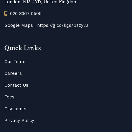
London, N13 4YD, United Kingdom.
020 8367 0505
Google Maps :
https://g.co/kgs/pzzy2J
Quick Links
Our Team
Careers
Contact Us
Fees
Disclaimer
Privacy Policy