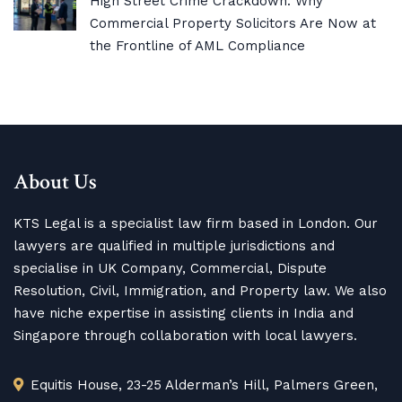
High Street Crime Crackdown: Why
Commercial Property Solicitors Are Now at
the Frontline of AML Compliance
About Us
KTS Legal is a specialist law firm based in London. Our
lawyers are qualified in multiple jurisdictions and
specialise in UK Company, Commercial, Dispute
Resolution, Civil, Immigration, and Property law. We also
have niche expertise in assisting clients in India and
Singapore through collaboration with local lawyers.
Equitis House, 23-25 Alderman’s Hill, Palmers Green,