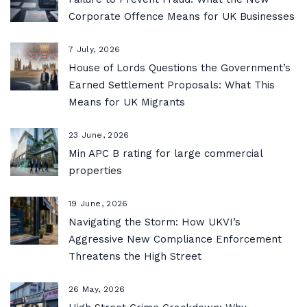
Corporate Offence Means for UK Businesses
7 July, 2026
House of Lords Questions the Government’s
Earned Settlement Proposals: What This
Means for UK Migrants
23 June, 2026
Min APC B rating for large commercial
properties
19 June, 2026
Navigating the Storm: How UKVI’s
Aggressive New Compliance Enforcement
Threatens the High Street
26 May, 2026