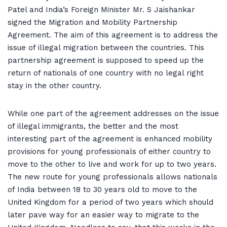
Patel and India’s Foreign Minister Mr. S Jaishankar
signed the Migration and Mobility Partnership
Agreement. The aim of this agreement is to address the
issue of illegal migration between the countries. This
partnership agreement is supposed to speed up the
return of nationals of one country with no legal right
stay in the other country.
While one part of the agreement addresses on the issue
of illegal immigrants, the better and the most
interesting part of the agreement is enhanced mobility
provisions for young professionals of either country to
move to the other to live and work for up to two years.
The new route for young professionals allows nationals
of India between 18 to 30 years old to move to the
United Kingdom for a period of two years which should
later pave way for an easier way to migrate to the