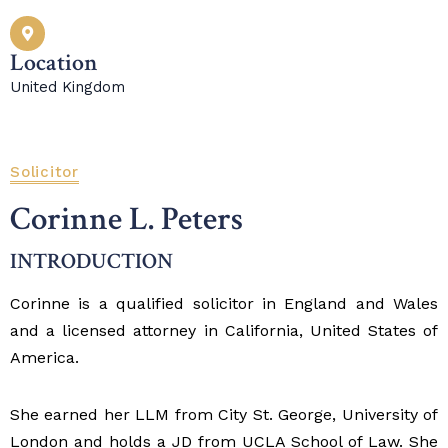
Location
United Kingdom
Solicitor
Corinne L. Peters
INTRODUCTION
Corinne is a qualified solicitor in England and Wales
and a licensed attorney in California, United States of
America.
She earned her LLM from City St. George, University of
London and holds a JD from UCLA School of Law. She