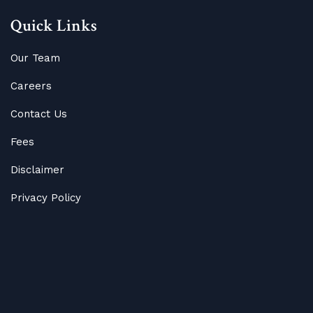
Quick Links
Our Team
Careers
Contact Us
Fees
Disclaimer
Privacy Policy