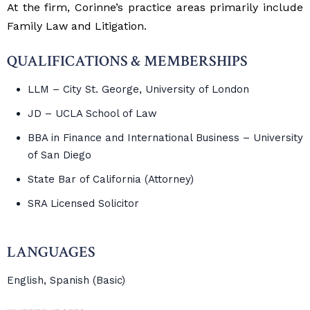
At the firm, Corinne’s practice areas primarily include
Family Law and Litigation.
QUALIFICATIONS & MEMBERSHIPS
LLM – City St. George, University of London
JD – UCLA School of Law
BBA in Finance and International Business – University
of San Diego
State Bar of California (Attorney)
SRA Licensed Solicitor
LANGUAGES
English, Spanish (Basic)