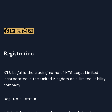
Registration
KTS Legal is the trading name of KTS Legal Limited
incorporated in the United Kingdom as a limited liability
company.
Reg. No. 07528010.