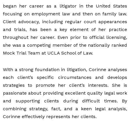
began her career as a litigator in the United States
focusing on employment law and then on family law.
Client advocacy, including regular court appearances
and trials, has been a key element of her practice
throughout her career. Even prior to official licensing,
she was a competing member of the nationally ranked
Mock Trial Team at UCLA School of Law.
With a strong foundation in litigation, Corinne analyses
each client’s specific circumstances and develops
strategies to promote her client’s interests. She is
passionate about providing excellent quality legal work
and supporting clients during difficult times. By
combining strategy, fact, and a keen legal analysis,
Corinne effectively represents her clients.