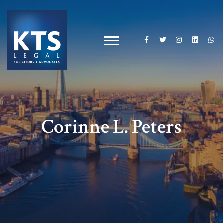
Corinne L. Peters