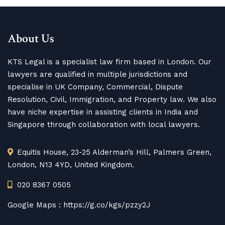
About Us
KTS Legal is a specialist law firm based in London. Our
lawyers are qualified in multiple jurisdictions and
specialise in UK Company, Commercial, Dispute
Resolution, Civil, Immigration, and Property law. We also
have niche expertise in assisting clients in India and
Singapore through collaboration with local lawyers.
Equitis House, 23-25 Alderman’s Hill, Palmers Green,
London, N13 4YD, United Kingdom.
020 8367 0505
Google Maps :
https://g.co/kgs/pzzy2J