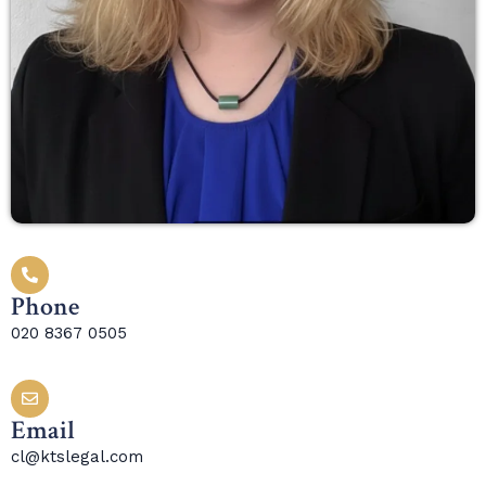
Phone
020 8367 0505
Email
cl@ktslegal.com