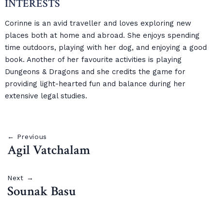
INTERESTS
Corinne is an avid traveller and loves exploring new
places both at home and abroad. She enjoys spending
time outdoors, playing with her dog, and enjoying a good
book. Another of her favourite activities is playing
Dungeons & Dragons and she credits the game for
providing light-hearted fun and balance during her
extensive legal studies.
← Previous
Agil Vatchalam
Next →
Sounak Basu