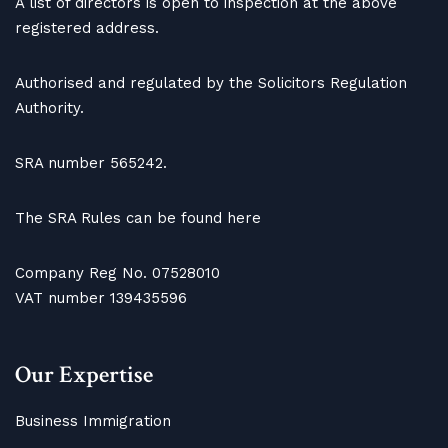
A list of directors is open to inspection at the above
registered address.
Authorised and regulated by the Solicitors Regulation
Authority.
SRA number 565242.
The SRA Rules can be found here
Company Reg No. 07528010
VAT number 139435596
Our Expertise
Business Immigration