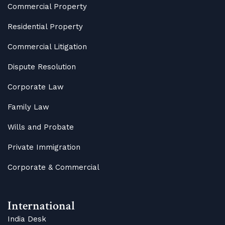
Commercial Property
Residential Property
Commercial Litigation
Dispute Resolution
Corporate Law
Family Law
Wills and Probate
Private Immigration
Corporate & Commercial
International
India Desk