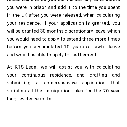
you were in prison and add it to the time you spent
in the UK after you were released, when calculating
your residence. If your application is granted, you
will be granted 30 months discretionary leave, which
you would need to apply to extend three more times
before you accumulated 10 years of lawful leave
and would be able to apply for settlement.
At KTS Legal, we will assist you with calculating
your continuous residence, and drafting and
submitting a comprehensive application that
satisfies all the immigration rules for the 20 year
long residence route