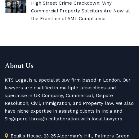
High Street Crime Crackdown: Why
Commercial Property Solicitors Are Now at
the Frontline of AML Compliance
About Us
KTS Legal is a specialist law firm based in London. Our
lawyers are qualified in multiple jurisdictions and
specialise in UK Company, Commercial, Dispute
Resolution, Civil, Immigration, and Property law. We also
have niche expertise in assisting clients in India and
Singapore through collaboration with local lawyers.
Equitis House, 23-25 Alderman’s Hill, Palmers Green,