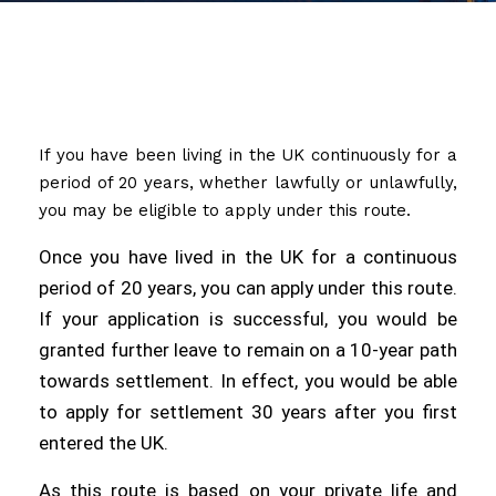
If you have been living in the UK continuously for a
period of 20 years, whether lawfully or unlawfully,
you may be eligible to apply under this route.
Once you have lived in the UK for a continuous
period of 20 years, you can apply under this route.
If your application is successful, you would be
granted further leave to remain on a 10-year path
towards settlement. In effect, you would be able
to apply for settlement 30 years after you first
entered the UK.
As this route is based on your private life and