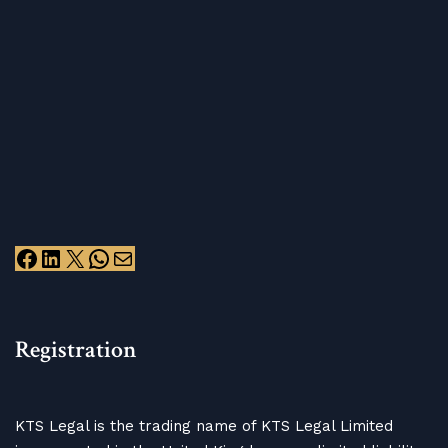
Registration
KTS Legal is the trading name of KTS Legal Limited