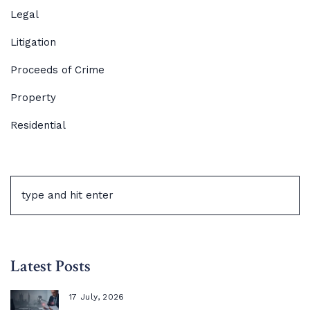
Legal
Litigation
Proceeds of Crime
Property
Residential
Latest Posts
17 July, 2026