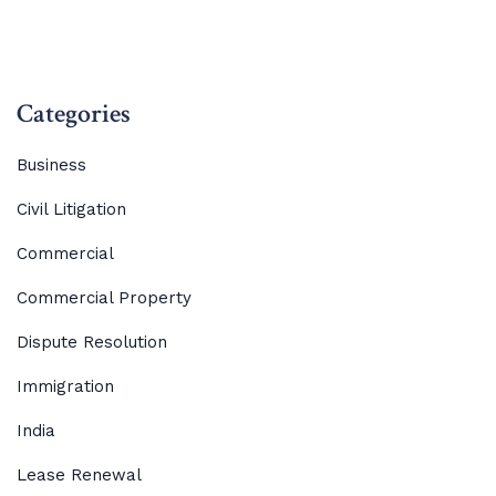
Categories
Business
Civil Litigation
Commercial
Commercial Property
Dispute Resolution
Immigration
India
Lease Renewal