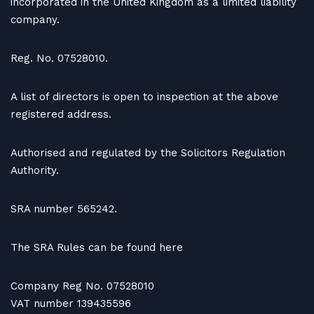
incorporated in the United Kingdom as a limited liability
company.
Reg. No. 07528010.
A list of directors is open to inspection at the above
registered address.
Authorised and regulated by the Solicitors Regulation
Authority.
SRA number 565242.
The SRA Rules can be found here
Company Reg No. 07528010
VAT number 139435596