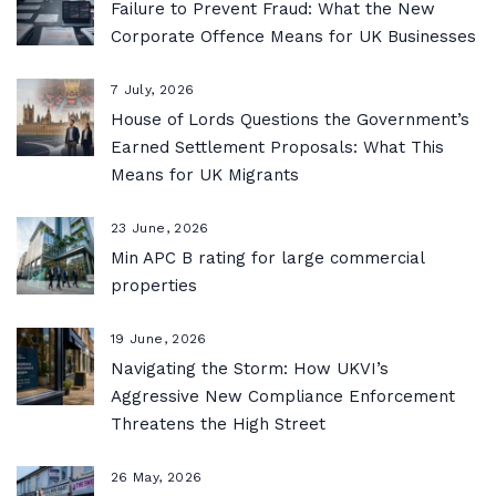
Failure to Prevent Fraud: What the New
Corporate Offence Means for UK Businesses
7 July, 2026
House of Lords Questions the Government’s
Earned Settlement Proposals: What This
Means for UK Migrants
23 June, 2026
Min APC B rating for large commercial
properties
19 June, 2026
Navigating the Storm: How UKVI’s
Aggressive New Compliance Enforcement
Threatens the High Street
26 May, 2026