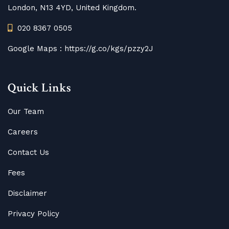
London, N13 4YD, United Kingdom.
020 8367 0505
Google Maps :
https://g.co/kgs/pzzy2J
Quick Links
Our Team
Careers
Contact Us
Fees
Disclaimer
Privacy Policy