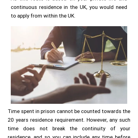
continuous residence in the UK, you would need
to apply from within the UK.
Time spent in prison cannot be counted towards the
20 years residence requirement. However, any such
time does not break the continuity of your
residence, and so you can include any time before