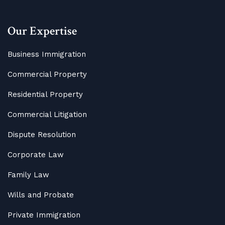
Our Expertise
Business Immigration
Commercial Property
Residential Property
Commercial Litigation
Dispute Resolution
Corporate Law
Family Law
Wills and Probate
Private Immigration