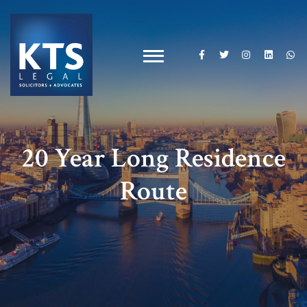
20 Year Long Residence
Route