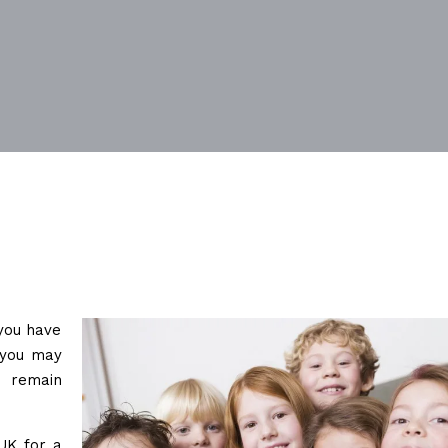
 you have
, you may
o remain
UK for a