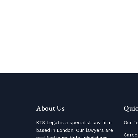
About Us
Quic
KTS Legal is a specialist law firm
Our T
based in London. Our lawyers are
Caree