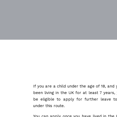
If you are a child under the age of 18, and
been living in the UK for at least 7 years
be eligible to apply for further leave t
under this route.
You can apply once you have lived in the 