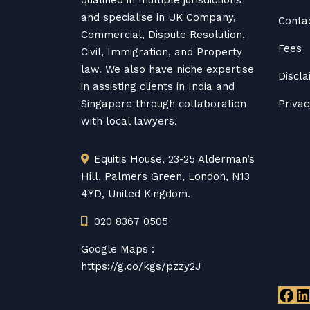
qualified in multiple jurisdictions
and specialise in UK Company,
Conta
Commercial, Dispute Resolution,
Fees
Civil, Immigration, and Property
law. We also have niche expertise
Discl
in assisting clients in India and
Singapore through collaboration
Privac
with local lawyers.
Equitis House, 23-25 Alderman’s
Hill, Palmers Green, London, N13
4YD, United Kingdom.
020 8367 0505
Google Maps :
https://g.co/kgs/pzzy2J