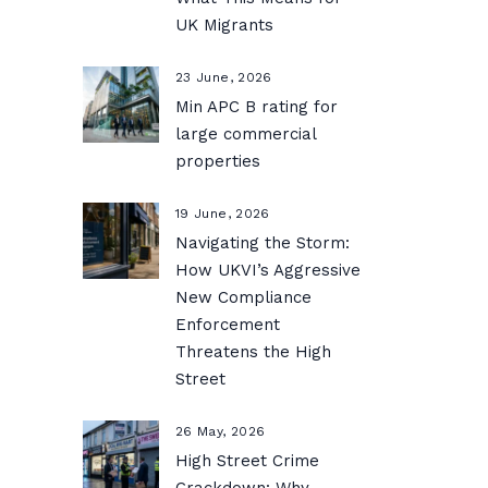
UK Migrants
23 June, 2026
Min APC B rating for
large commercial
properties
19 June, 2026
Navigating the Storm:
How UKVI’s Aggressive
New Compliance
Enforcement
Threatens the High
Street
26 May, 2026
High Street Crime