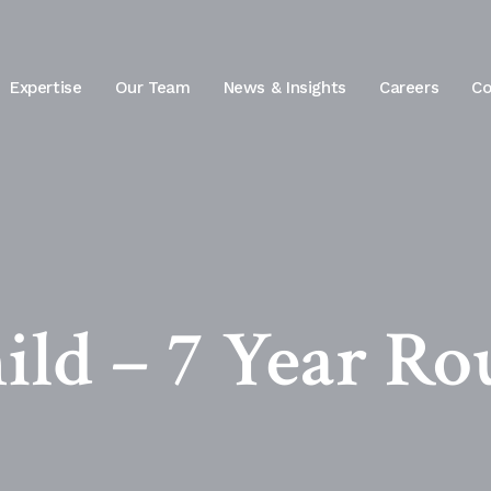
Expertise
Our Team
News & Insights
Careers
Co
ild – 7 Year Ro