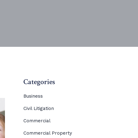
Categories
Business
Civil Litigation
Commercial
Commercial Property