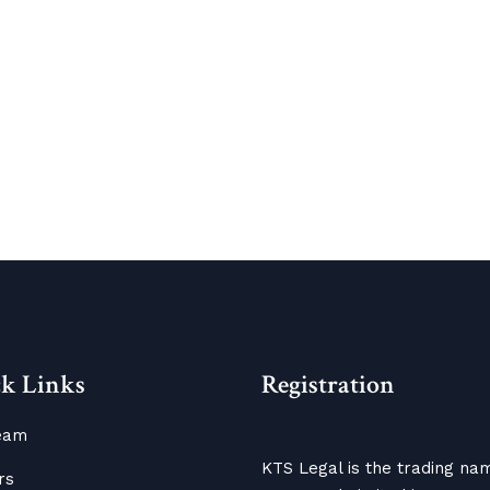
k Links
Registration
eam
KTS Legal is the trading na
rs