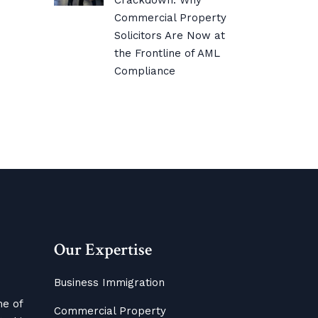
Crackdown: Why
Commercial Property
Solicitors Are Now at
the Frontline of AML
Compliance
Our Expertise
Business Immigration
me of
Commercial Property