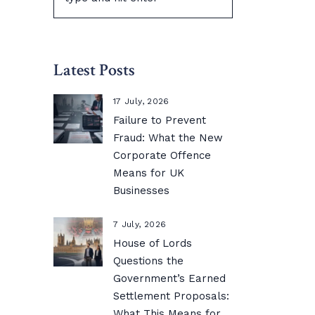
Latest Posts
17 July, 2026
Failure to Prevent
Fraud: What the New
Corporate Offence
Means for UK
Businesses
7 July, 2026
House of Lords
Questions the
Government’s Earned
Settlement Proposals:
What This Means for