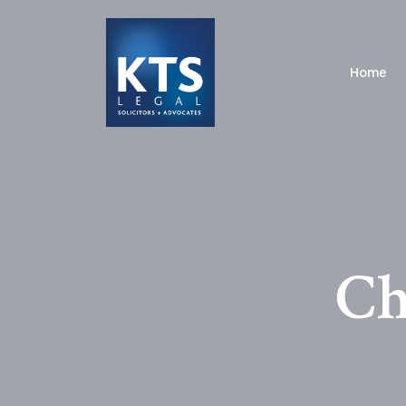
Home
Ch