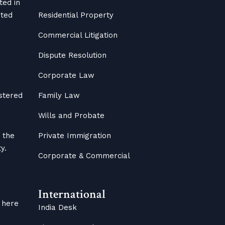
ted in
ited
Residential Property
Commercial Litigation
Dispute Resolution
Corporate Law
istered
Family Law
Wills and Probate
 the
Private Immigration
y.
Corporate & Commercial
International
 here
India Desk