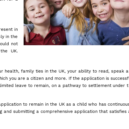
esent in
ly in the
ould not
 the UK.
r health, family ties in the UK, your ability to read, speak 
ch you are a citizen and more. If the application is successf
limited leave to remain, on a pathway to settlement under 
application to remain in the UK as a child who has continuou
ing and submitting a comprehensive application that satisfies 