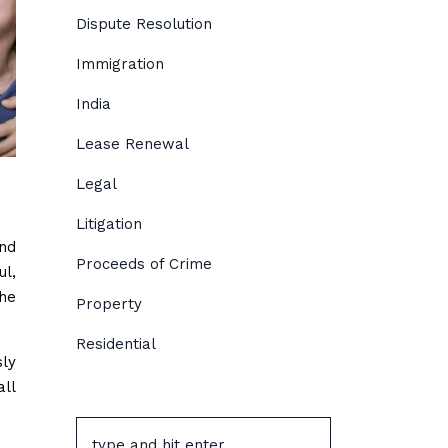
Dispute Resolution
Immigration
India
Lease Renewal
Legal
Litigation
and
Proceeds of Crime
ul,
the
Property
Residential
sly
all