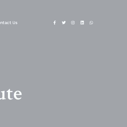
ntact Us
ute