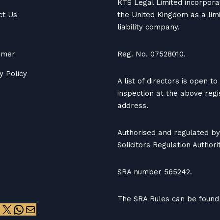
KTS Legal Limited incorpora
ct Us
the United Kingdom as a lim
liability company.
aimer
Reg. No. 07528010.
y Policy
A list of directors is open to
inspection at the above reg
address.
Authorised and regulated by
Solicitors Regulation Authorit
SRA number 565242.
The SRA Rules can be found