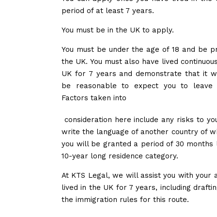
period of at least 7 years.
You must be in the UK to apply.
You must be under the age of 18 and be pr
the UK. You must also have lived continuous
UK for 7 years and demonstrate that it w
be reasonable to expect you to leave
Factors taken into
consideration here include any risks to you
write the language of another country of whi
you will be granted a period of 30 months 
10-year long residence category.
At KTS Legal, we will assist you with your 
lived in the UK for 7 years, including draft
the immigration rules for this route.