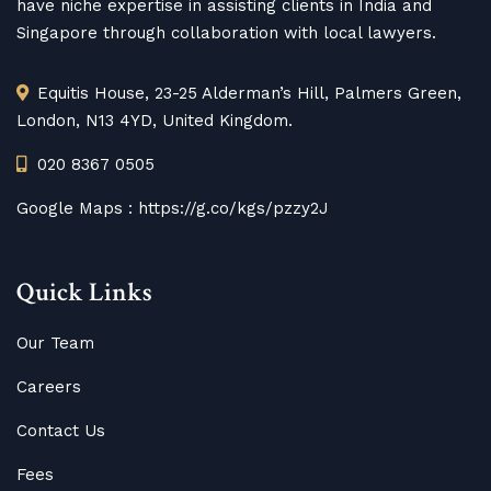
have niche expertise in assisting clients in India and
Singapore through collaboration with local lawyers.
Equitis House, 23-25 Alderman’s Hill, Palmers Green,
London, N13 4YD, United Kingdom.
020 8367 0505
Google Maps :
https://g.co/kgs/pzzy2J
Quick Links
Our Team
Careers
Contact Us
Fees