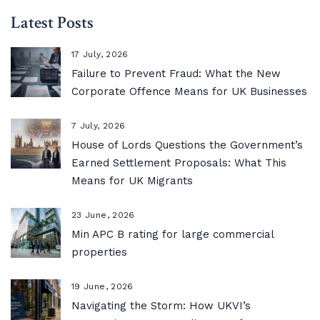
Latest Posts
17 July, 2026
Failure to Prevent Fraud: What the New
Corporate Offence Means for UK Businesses
7 July, 2026
House of Lords Questions the Government’s
Earned Settlement Proposals: What This
Means for UK Migrants
23 June, 2026
Min APC B rating for large commercial
properties
19 June, 2026
Navigating the Storm: How UKVI’s