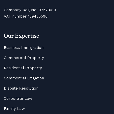
Company Reg No. 07528010
VAT number 139435596
Our Expertise
Business Immigration
Commercial Property
Residential Property
Commercial Litigation
Dispute Resolution
Corporate Law
Family Law