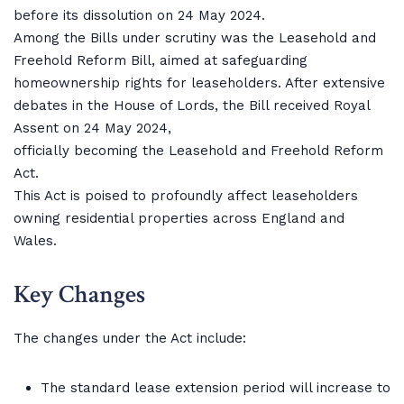
before its dissolution on 24 May 2024.
Among the Bills under scrutiny was the Leasehold and
Freehold Reform Bill, aimed at safeguarding
homeownership rights for leaseholders. After extensive
debates in the House of Lords, the Bill received Royal
Assent on 24 May 2024,
officially becoming the Leasehold and Freehold Reform
Act.
This Act is poised to profoundly affect leaseholders
owning residential properties across England and
Wales.
Key Changes
The changes under the Act include:
The standard lease extension period will increase to