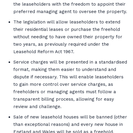
the leaseholders with the freedom to appoint their
preferred managing agent to oversee the property.
The legislation will allow leaseholders to extend
their residential leases or purchase the freehold
without needing to have owned their property for
two years, as previously required under the
Leasehold Reform Act 1967.
Service charges will be presented in a standardised
format, making them easier to understand and
dispute if necessary. This will enable leaseholders
to gain more control over service charges, as
freeholders or managing agents must follow a
transparent billing process, allowing for easy
review and challenge.
Sale of new leasehold houses will be banned (other
than exceptional reasons) and every new house in
England and Wales will be sold as a freehold.