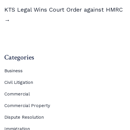
KTS Legal Wins Court Order against HMRC
→
Categories
Business
Civil Litigation
Commercial
Commercial Property
Dispute Resolution
Immigration