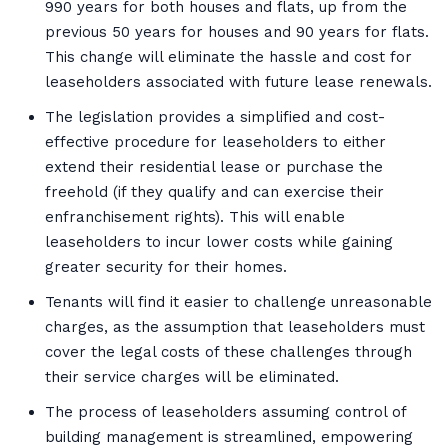
990 years for both houses and flats, up from the
previous 50 years for houses and 90 years for flats.
This change will eliminate the hassle and cost for
leaseholders associated with future lease renewals.
The legislation provides a simplified and cost-
effective procedure for leaseholders to either
extend their residential lease or purchase the
freehold (if they qualify and can exercise their
enfranchisement rights). This will enable
leaseholders to incur lower costs while gaining
greater security for their homes.
Tenants will find it easier to challenge unreasonable
charges, as the assumption that leaseholders must
cover the legal costs of these challenges through
their service charges will be eliminated.
The process of leaseholders assuming control of
building management is streamlined, empowering