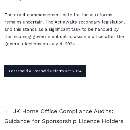
The exact commencement date for these reforms
remains uncertain. The Act awaits secondary legislation,
and this stands as a significant task to be handled by
the incoming government set to assume office after the
general elections on July 4, 2024.
Leasehold & Freehold Reform Act 2024
← UK Home Office Compliance Audits:
Guidance for Sponsorship Licence Holders