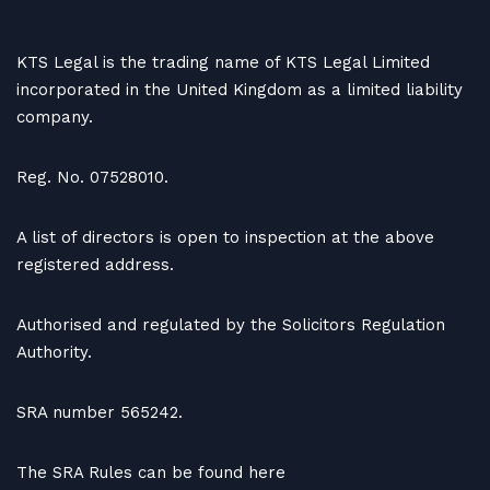
KTS Legal is the trading name of KTS Legal Limited
incorporated in the United Kingdom as a limited liability
company.
Reg. No. 07528010.
A list of directors is open to inspection at the above
registered address.
Authorised and regulated by the Solicitors Regulation
Authority.
SRA number 565242.
The SRA Rules can be found here