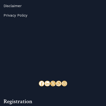
Disclaimer
Privacy Policy
Registration