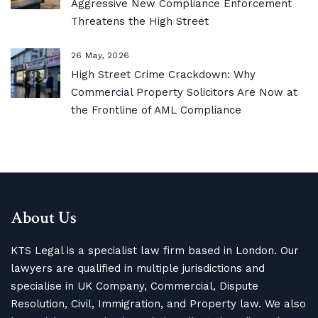
Aggressive New Compliance Enforcement
Threatens the High Street
26 May, 2026
High Street Crime Crackdown: Why
Commercial Property Solicitors Are Now at
the Frontline of AML Compliance
About Us
KTS Legal is a specialist law firm based in London. Our
lawyers are qualified in multiple jurisdictions and
specialise in UK Company, Commercial, Dispute
Resolution, Civil, Immigration, and Property law. We also