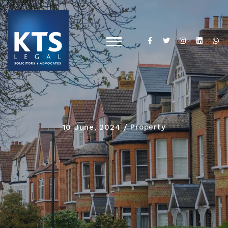
10 June, 2024
Property