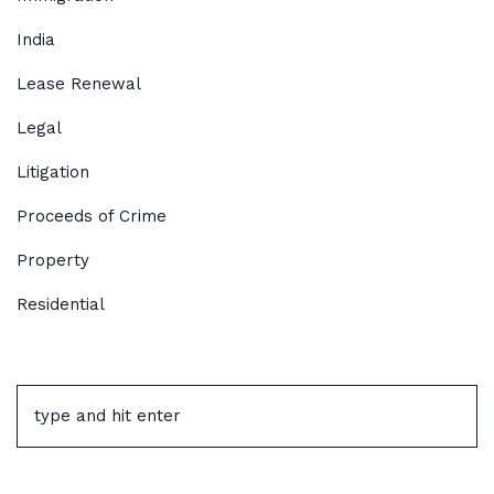
India
Lease Renewal
Legal
Litigation
Proceeds of Crime
Property
Residential