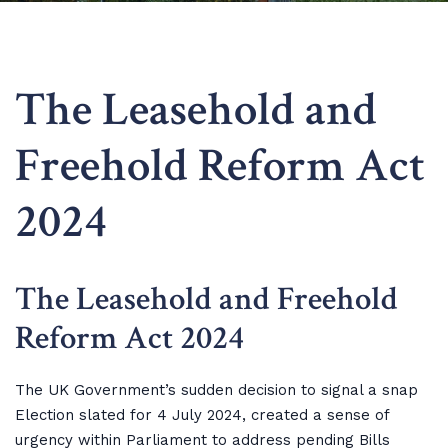
The Leasehold and
Freehold Reform Act
2024
The Leasehold and Freehold
Reform Act 2024
The UK Government’s sudden decision to signal a snap
Election slated for 4 July 2024, created a sense of
urgency within Parliament to address pending Bills