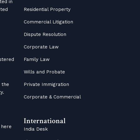
ted in
ited
Residential Property
Commercial Litigation
Dispute Resolution
Corporate Law
istered
Family Law
Wills and Probate
 the
Private Immigration
y.
Corporate & Commercial
International
 here
India Desk