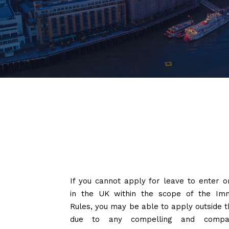
If you cannot apply for leave to enter o
in the UK within the scope of the Imm
Rules, you may be able to apply outside t
due to any compelling and compas