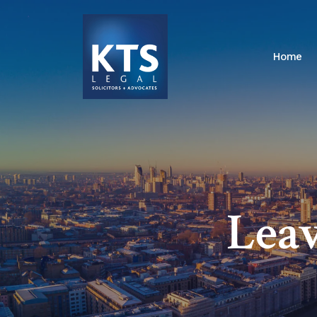
Home
Leav