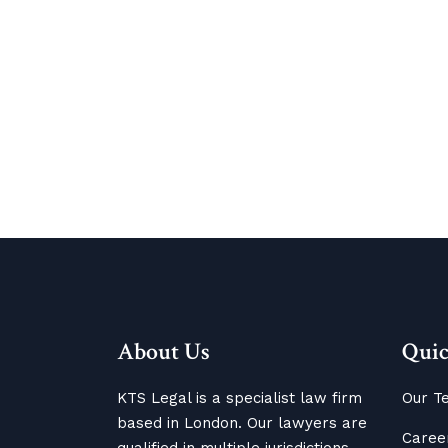
About Us
Quic
KTS Legal is a specialist law firm
Our T
based in London. Our lawyers are
Caree