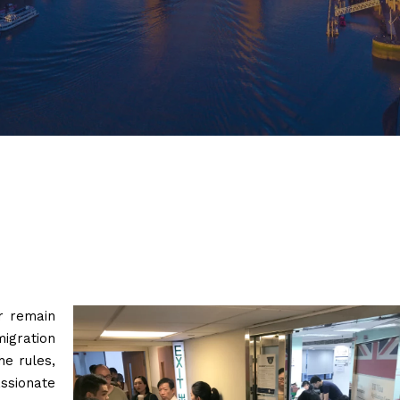
r remain
igration
he rules,
sionate