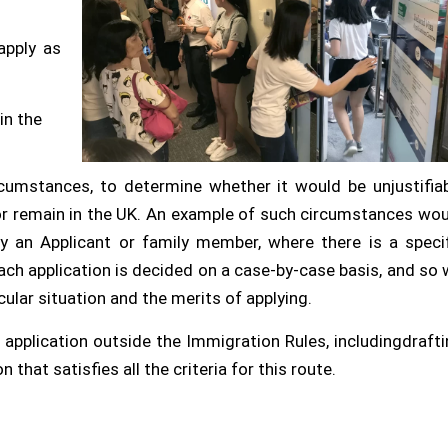
apply as
in the
ircumstances, to determine whether it would be unjustifia
 or remain in the UK. An example of such circumstances wo
y an Applicant or family member, where there is a specif
 Each application is decided on a case-by-case basis, and so
ular situation and the merits of applying.
 application outside the Immigration Rules, includingdraft
that satisfies all the criteria for this route.