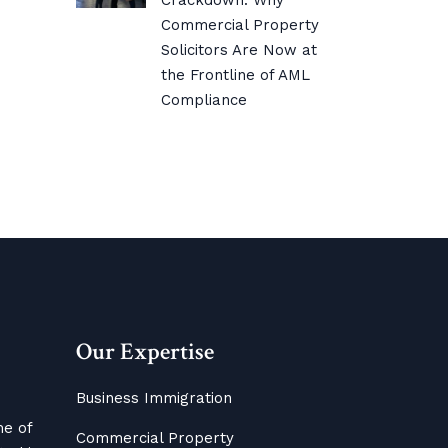
Crackdown: Why
Commercial Property
Solicitors Are Now at
the Frontline of AML
Compliance
Our Expertise
Business Immigration
me of
Commercial Property