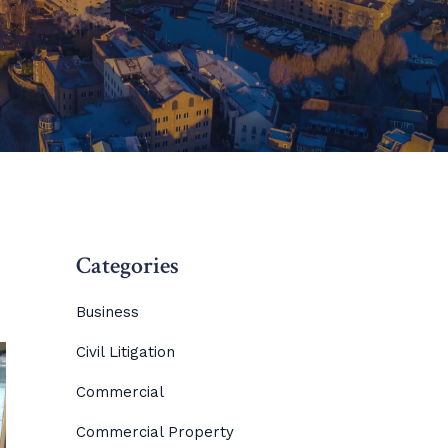
Categories
Business
Civil Litigation
Commercial
Commercial Property