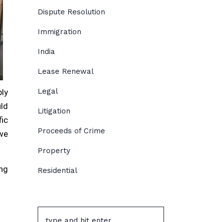
Dispute Resolution
Immigration
India
Lease Renewal
Legal
bly
uld
Litigation
ic
Proceeds of Crime
 we
Property
ing
Residential