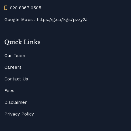
020 8367 0505
Google Maps :
https://g.co/kgs/pzzy2J
Quick Links
Our Team
Careers
Contact Us
Fees
Disclaimer
Privacy Policy