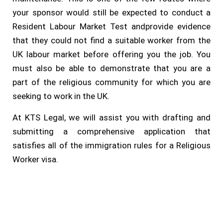
your sponsor would still be expected to conduct a
Resident Labour Market Test andprovide evidence
that they could not find a suitable worker from the
UK labour market before offering you the job. You
must also be able to demonstrate that you are a
part of the religious community for which you are
seeking to work in the UK.
At KTS Legal, we will assist you with drafting and
submitting a comprehensive application that
satisfies all of the immigration rules for a Religious
Worker visa.