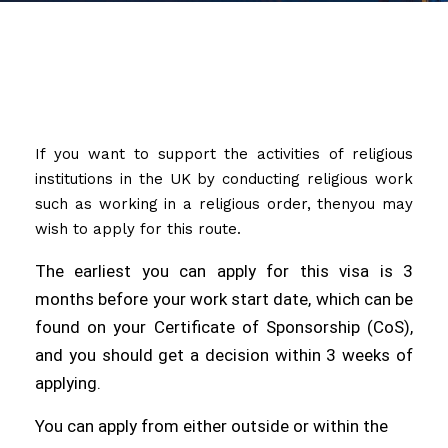
If you want to support the activities of religious
institutions in the UK by conducting religious work
such as working in a religious order, thenyou may
wish to apply for this route.
The earliest you can apply for this visa is 3
months before your work start date, which can be
found on your Certificate of Sponsorship (CoS),
and you should get a decision within 3 weeks of
applying.
You can apply from either outside or within the