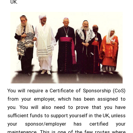
UK.
You will require a Certificate of Sponsorship (CoS)
from your employer, which has been assigned to
you. You will also need to prove that you have
sufficient funds to support yourself in the UK, unless
your sponsor/employer has certified your
maintenance. This is one of the few routes where