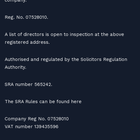
company.
Reg. No. 07528010.
A list of directors is open to inspection at the above
registered address.
Authorised and regulated by the Solicitors Regulation
Authority.
SRA number 565242.
The SRA Rules can be found here
Company Reg No. 07528010
VAT number 139435596