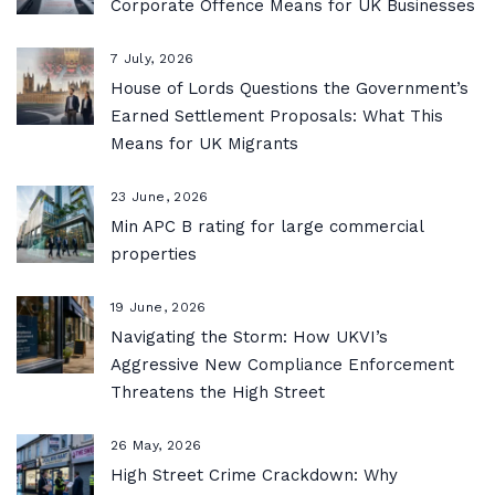
Corporate Offence Means for UK Businesses
7 July, 2026
House of Lords Questions the Government’s
Earned Settlement Proposals: What This
Means for UK Migrants
23 June, 2026
Min APC B rating for large commercial
properties
19 June, 2026
Navigating the Storm: How UKVI’s
Aggressive New Compliance Enforcement
Threatens the High Street
26 May, 2026
High Street Crime Crackdown: Why