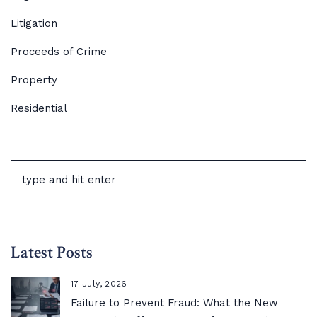
Litigation
Proceeds of Crime
Property
Residential
Latest Posts
17 July, 2026
Failure to Prevent Fraud: What the New