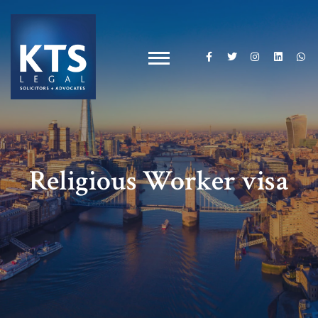
Religious Worker visa