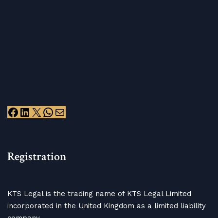
Registration
KTS Legal is the trading name of KTS Legal Limited
incorporated in the United Kingdom as a limited liability