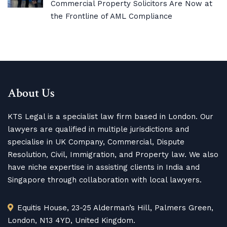
Commercial Property Solicitors Are Now at
the Frontline of AML Compliance
About Us
KTS Legal is a specialist law firm based in London. Our
lawyers are qualified in multiple jurisdictions and
specialise in UK Company, Commercial, Dispute
Resolution, Civil, Immigration, and Property law. We also
have niche expertise in assisting clients in India and
Singapore through collaboration with local lawyers.
Equitis House, 23-25 Alderman’s Hill, Palmers Green,
London, N13 4YD, United Kingdom.