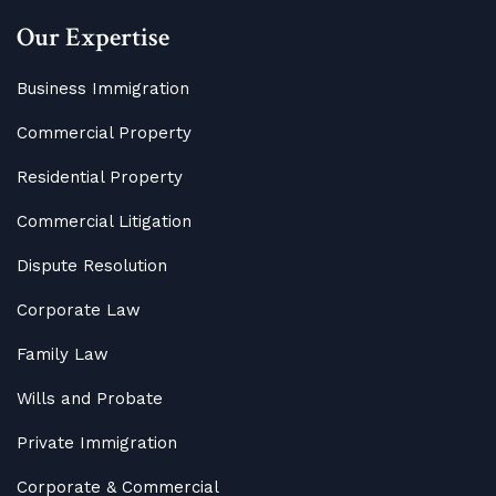
Our Expertise
Business Immigration
Commercial Property
Residential Property
Commercial Litigation
Dispute Resolution
Corporate Law
Family Law
Wills and Probate
Private Immigration
Corporate & Commercial