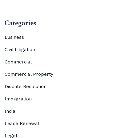
Categories
Business
Civil Litigation
Commercial
Commercial Property
Dispute Resolution
Immigration
India
Lease Renewal
Legal