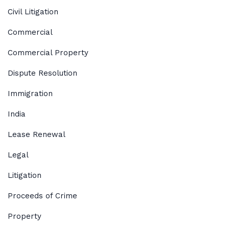
Civil Litigation
Commercial
Commercial Property
Dispute Resolution
Immigration
India
Lease Renewal
Legal
Litigation
Proceeds of Crime
Property