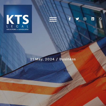
21 May, 2024
Business