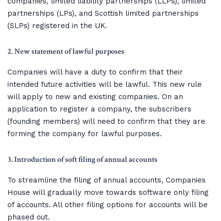
companies, limited liability partnerships (LLPs), limited
partnerships (LPs), and Scottish limited partnerships
(SLPs) registered in the UK.
2. New statement of lawful purposes
Companies will have a duty to confirm that their
intended future activities will be lawful. This new rule
will apply to new and existing companies. On an
application to register a company, the subscribers
(founding members) will need to confirm that they are
forming the company for lawful purposes.
3. Introduction of soft filing of annual accounts
To streamline the filing of annual accounts, Companies
House will gradually move towards software only filing
of accounts. All other filing options for accounts will be
phased out.