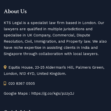
About Us
KTS Legal is a specialist law firm based in London. Our
lawyers are qualified in multiple jurisdictions and
specialise in UK Company, Commercial, Dispute
Resolution, Civil, Immigration, and Property law. We also
have niche expertise in assisting clients in India and
Singapore through collaboration with local lawyers.
Equitis House, 23-25 Alderman’s Hill, Palmers Green,
London, N13 4YD, United Kingdom.
020 8367 0505
Google Maps :
https://g.co/kgs/pzzy2J