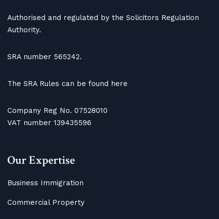
Authorised and regulated by the Solicitors Regulation
Authority.
SRA number 565242.
The SRA Rules can be found here
Company Reg No. 07528010
VAT number 139435596
Our Expertise
Business Immigration
Commercial Property