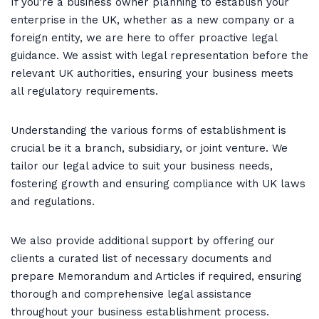
If you’re a business owner planning to establish your
enterprise in the UK, whether as a new company or a
foreign entity, we are here to offer proactive legal
guidance. We assist with legal representation before the
relevant UK authorities, ensuring your business meets
all regulatory requirements.
Understanding the various forms of establishment is
crucial be it a branch, subsidiary, or joint venture. We
tailor our legal advice to suit your business needs,
fostering growth and ensuring compliance with UK laws
and regulations.
We also provide additional support by offering our
clients a curated list of necessary documents and
prepare Memorandum and Articles if required, ensuring
thorough and comprehensive legal assistance
throughout your business establishment process.