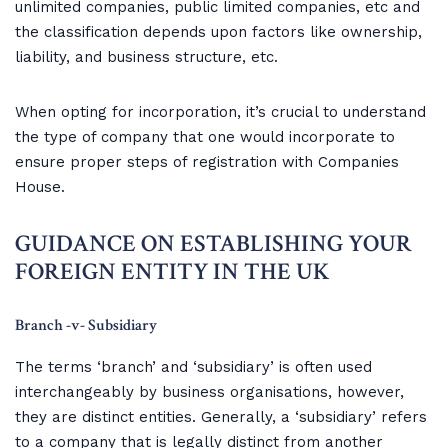
unlimited companies, public limited companies, etc and
the classification depends upon factors like ownership,
liability, and business structure, etc.
When opting for incorporation, it’s crucial to understand
the type of company that one would incorporate to
ensure proper steps of registration with Companies
House.
‍GUIDANCE ON ESTABLISHING YOUR
FOREIGN ENTITY IN THE UK
Branch -v- Subsidiary
The terms ‘branch’ and ‘subsidiary’ is often used
interchangeably by business organisations, however,
they are distinct entities. Generally, a ‘subsidiary’ refers
to a company that is legally distinct from another