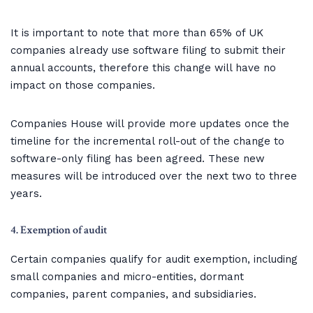
It is important to note that more than 65% of UK
companies already use software filing to submit their
annual accounts, therefore this change will have no
impact on those companies.
Companies House will provide more updates once the
timeline for the incremental roll-out of the change to
software-only filing has been agreed. These new
measures will be introduced over the next two to three
years.
4. Exemption of audit
Certain companies qualify for audit exemption, including
small companies and micro-entities, dormant
companies, parent companies, and subsidiaries.