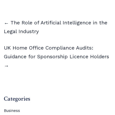
← The Role of Artificial Intelligence in the
Legal Industry
UK Home Office Compliance Audits:
Guidance for Sponsorship Licence Holders
→
Categories
Business