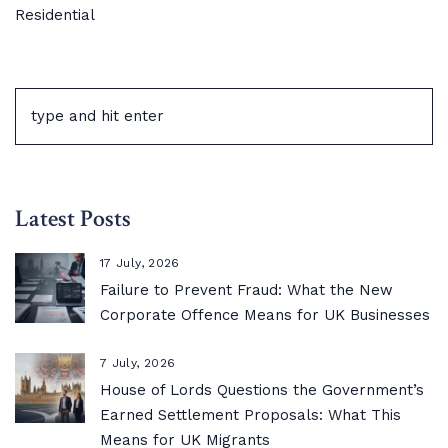
Residential
Latest Posts
17 July, 2026
Failure to Prevent Fraud: What the New
Corporate Offence Means for UK Businesses
7 July, 2026
House of Lords Questions the Government’s
Earned Settlement Proposals: What This
Means for UK Migrants