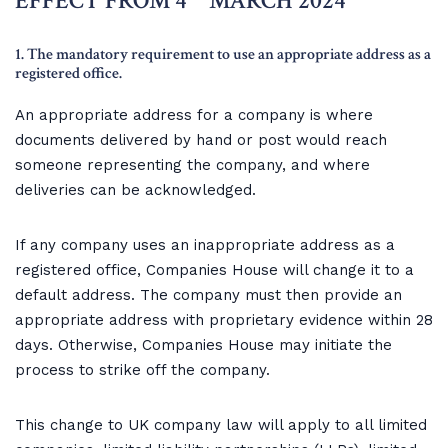
EFFECT FROM 4
MARCH 2024
1. The mandatory requirement to use an appropriate address as a
registered office.
An appropriate address for a company is where
documents delivered by hand or post would reach
someone representing the company, and where
deliveries can be acknowledged.
If any company uses an inappropriate address as a
registered office, Companies House will change it to a
default address. The company must then provide an
appropriate address with proprietary evidence within 28
days. Otherwise, Companies House may initiate the
process to strike off the company.
This change to UK company law will apply to all limited