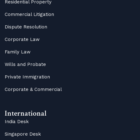
Residential Property
Commercial Litigation
Dispute Resolution
Corporate Law
Family Law
Wills and Probate
Private Immigration
Corporate & Commercial
International
India Desk
Singapore Desk