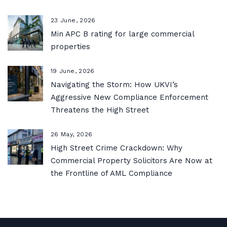
23 June, 2026
Min APC B rating for large commercial
properties
19 June, 2026
Navigating the Storm: How UKVI’s
Aggressive New Compliance Enforcement
Threatens the High Street
26 May, 2026
High Street Crime Crackdown: Why
Commercial Property Solicitors Are Now at
the Frontline of AML Compliance