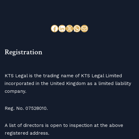
Registration
KTS Legal is the trading name of KTS Legal Limited
incorporated in the United Kingdom as a limited liability
company.
Reg. No. 07528010.
A list of directors is open to inspection at the above
registered address.