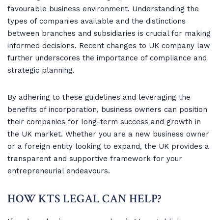
favourable business environment. Understanding the
types of companies available and the distinctions
between branches and subsidiaries is crucial for making
informed decisions. Recent changes to UK company law
further underscores the importance of compliance and
strategic planning.
By adhering to these guidelines and leveraging the
benefits of incorporation, business owners can position
their companies for long-term success and growth in
the UK market. Whether you are a new business owner
or a foreign entity looking to expand, the UK provides a
transparent and supportive framework for your
entrepreneurial endeavours.
HOW KTS LEGAL CAN HELP?