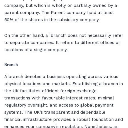
company, but which is wholly or partially owned by a
parent company. The Parent company hold at least
50% of the shares in the subsidiary company.
On the other hand, a ‘branch’ does not necessarily refer
to separate companies. It refers to different offices or
locations of a single company.
Branch
A branch denotes a business operating across various
physical locations and markets. Establishing a branch in
the UK facilitates efficient foreign exchange
transactions with favourable interest rates, minimal
regulatory oversight, and access to global payment
systems. The UK’s transparent and dependable
financial infrastructure provides a robust foundation and
enhances your company’s reputation. Nonetheless, an