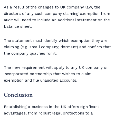
As a result of the changes to UK company law, the
directors of any such company claiming exemption from
audit will need to include an additional statement on the
balance sheet.
The statement must identify which exemption they are
claiming (e.g. small company; dormant) and confirm that
the company qualifies for it.
The new requirement will apply to any UK company or
incorporated partnership that wishes to claim
exemption and file unaudited accounts.
Conclusion
Establishing a business in the UK offers significant
advantages, from robust legal protections to a