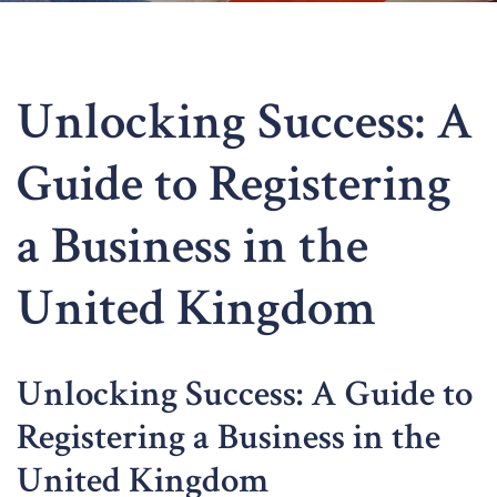
Unlocking Success: A
Guide to Registering
a Business in the
United Kingdom
Unlocking Success: A Guide to
Registering a Business in the
United Kingdom