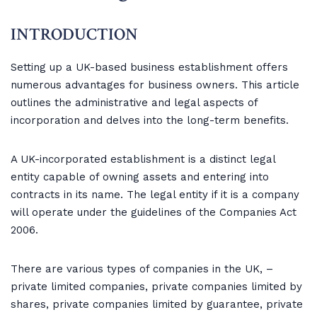
INTRODUCTION
Setting up a UK-based business establishment offers
numerous advantages for business owners. This article
outlines the administrative and legal aspects of
incorporation and delves into the long-term benefits.
A UK-incorporated establishment is a distinct legal
entity capable of owning assets and entering into
contracts in its name. The legal entity if it is a company
will operate under the guidelines of the Companies Act
2006.
There are various types of companies in the UK, –
private limited companies, private companies limited by
shares, private companies limited by guarantee, private