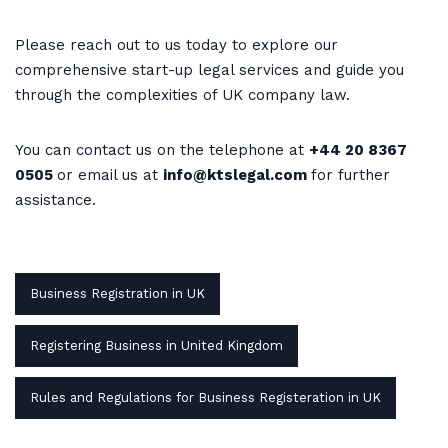
Please reach out to us today to explore our
comprehensive start-up legal services and guide you
through the complexities of UK company law.
You can contact us on the telephone at
+44 20 8367
0505
or email us at
info@ktslegal.com
for further
assistance.
Business Registration in UK
Registering Business in United Kingdom
Rules and Regulations for Business Registeration in UK