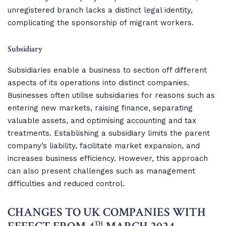
unregistered branch lacks a distinct legal identity,
complicating the sponsorship of migrant workers.
Subsidiary
Subsidiaries enable a business to section off different
aspects of its operations into distinct companies.
Businesses often utilise subsidiaries for reasons such as
entering new markets, raising finance, separating
valuable assets, and optimising accounting and tax
treatments. Establishing a subsidiary limits the parent
company’s liability, facilitate market expansion, and
increases business efficiency. However, this approach
can also present challenges such as management
difficulties and reduced control.
CHANGES TO UK COMPANIES WITH
TH