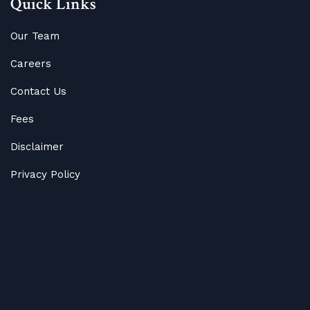
Quick Links
Our Team
Careers
Contact Us
Fees
Disclaimer
Privacy Policy