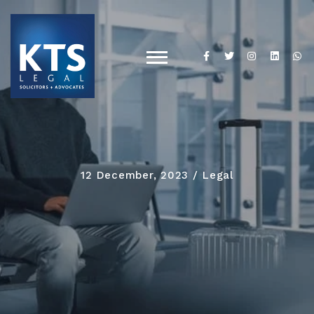
12 December, 2023
Legal