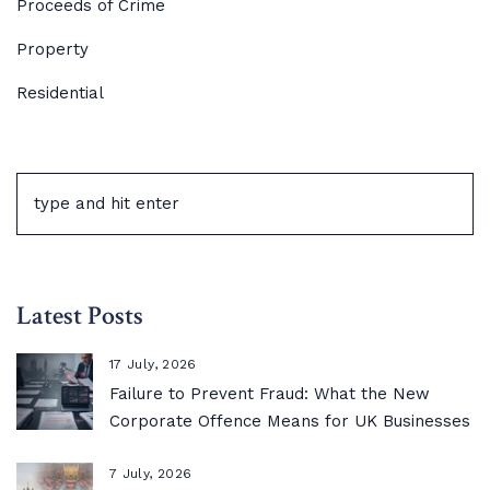
Proceeds of Crime
Property
Residential
Latest Posts
17 July, 2026
Failure to Prevent Fraud: What the New
Corporate Offence Means for UK Businesses
7 July, 2026