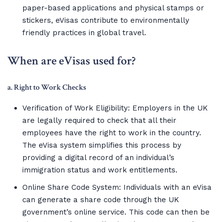
paper-based applications and physical stamps or
stickers, eVisas contribute to environmentally
friendly practices in global travel.
When are eVisas used for?
a. Right to Work Checks
Verification of Work Eligibility: Employers in the UK
are legally required to check that all their
employees have the right to work in the country.
The eVisa system simplifies this process by
providing a digital record of an individual’s
immigration status and work entitlements.
Online Share Code System: Individuals with an eVisa
can generate a share code through the UK
government’s online service. This code can then be