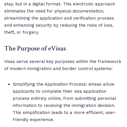
stay, but in a digital format. This electronic approach
eliminates the need for physical documentation,
streamlining the application and verification process
and enhancing security by reducing the risks of loss,
theft, or forgery.
The Purpose of eVisas
Visas serve several key purposes within the framework
of modern immigration and border control systems:
Simplifying the Application Process: eVisas allow
applicants to complete their visa application
process entirely online, from submitting personal
information to receiving the immigration decision.
This simplification leads to a more efficient, user-
friendly experience.