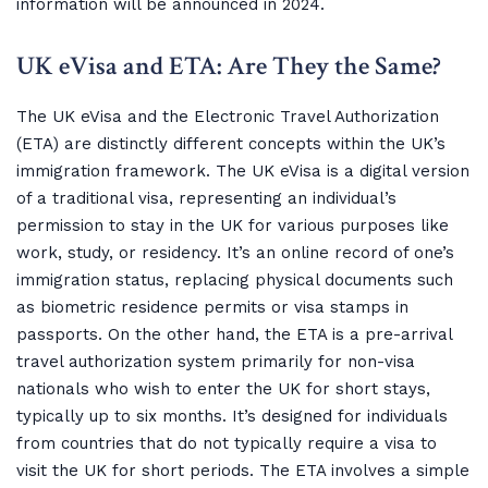
information will be announced in 2024.
UK eVisa and ETA: Are They the Same?
The UK eVisa and the Electronic Travel Authorization
(ETA) are distinctly different concepts within the UK’s
immigration framework. The UK eVisa is a digital version
of a traditional visa, representing an individual’s
permission to stay in the UK for various purposes like
work, study, or residency. It’s an online record of one’s
immigration status, replacing physical documents such
as biometric residence permits or visa stamps in
passports. On the other hand, the ETA is a pre-arrival
travel authorization system primarily for non-visa
nationals who wish to enter the UK for short stays,
typically up to six months. It’s designed for individuals
from countries that do not typically require a visa to
visit the UK for short periods. The ETA involves a simple