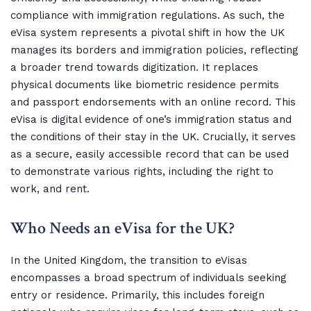
compliance with immigration regulations. As such, the
eVisa system represents a pivotal shift in how the UK
manages its borders and immigration policies, reflecting
a broader trend towards digitization. It replaces
physical documents like biometric residence permits
and passport endorsements with an online record. This
eVisa is digital evidence of one’s immigration status and
the conditions of their stay in the UK. Crucially, it serves
as a secure, easily accessible record that can be used
to demonstrate various rights, including the right to
work, and rent.
Who Needs an eVisa for the UK?
In the United Kingdom, the transition to eVisas
encompasses a broad spectrum of individuals seeking
entry or residence. Primarily, this includes foreign