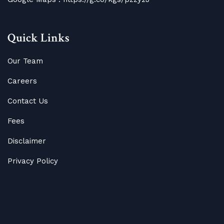
Quick Links
Our Team
Careers
Contact Us
Fees
Disclaimer
Privacy Policy