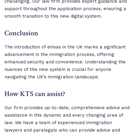
challenging. Our law firm provides expert guidance and
support throughout the application process, ensuring a
smooth transition to this new digital system.
Conclusion
The introduction of eVisas in the UK marks a significant
advancement in the immigration process, offering
enhanced security and convenience. Understanding the
nuances of this new system is crucial for anyone
navigating the UK’s immigration landscape.
How KTS can assist?
Our firm provides up-to-date, comprehensive advice and
assistance in this dynamic and every changing area of
law. We have a team of experienced immigration
lawyers and paralegals who can provide advice and