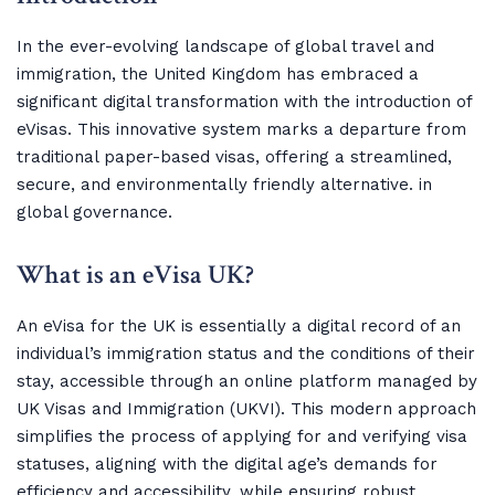
In the ever-evolving landscape of global travel and
immigration, the United Kingdom has embraced a
significant digital transformation with the introduction of
eVisas. This innovative system marks a departure from
traditional paper-based visas, offering a streamlined,
secure, and environmentally friendly alternative. in
global governance.
What is an eVisa UK?
An eVisa for the UK is essentially a digital record of an
individual’s immigration status and the conditions of their
stay, accessible through an online platform managed by
UK Visas and Immigration (UKVI). This modern approach
simplifies the process of applying for and verifying visa
statuses, aligning with the digital age’s demands for
efficiency and accessibility, while ensuring robust