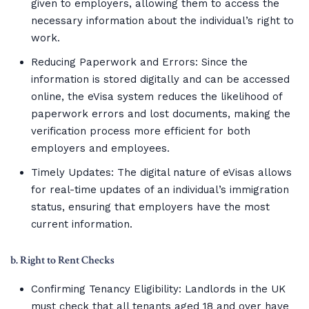
given to employers, allowing them to access the
necessary information about the individual’s right to
work.
Reducing Paperwork and Errors: Since the
information is stored digitally and can be accessed
online, the eVisa system reduces the likelihood of
paperwork errors and lost documents, making the
verification process more efficient for both
employers and employees.
Timely Updates: The digital nature of eVisas allows
for real-time updates of an individual’s immigration
status, ensuring that employers have the most
current information.
b. Right to Rent Checks
Confirming Tenancy Eligibility: Landlords in the UK
must check that all tenants aged 18 and over have