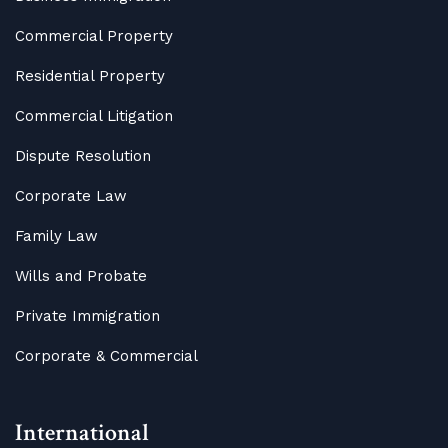
Commercial Property
Residential Property
Commercial Litigation
Dispute Resolution
Corporate Law
Family Law
Wills and Probate
Private Immigration
Corporate & Commercial
International