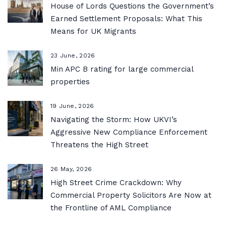
House of Lords Questions the Government’s
Earned Settlement Proposals: What This
Means for UK Migrants
23 June, 2026
Min APC B rating for large commercial
properties
19 June, 2026
Navigating the Storm: How UKVI’s
Aggressive New Compliance Enforcement
Threatens the High Street
26 May, 2026
High Street Crime Crackdown: Why
Commercial Property Solicitors Are Now at
the Frontline of AML Compliance