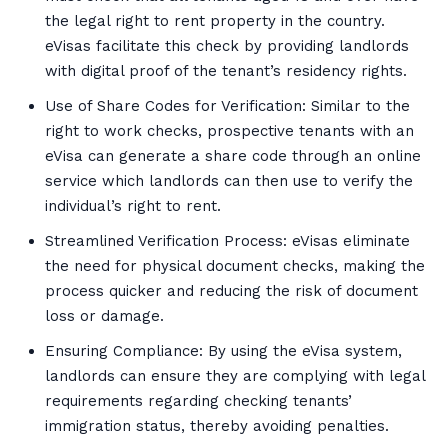
the legal right to rent property in the country.
eVisas facilitate this check by providing landlords
with digital proof of the tenant’s residency rights.
Use of Share Codes for Verification: Similar to the
right to work checks, prospective tenants with an
eVisa can generate a share code through an online
service which landlords can then use to verify the
individual’s right to rent.
Streamlined Verification Process: eVisas eliminate
the need for physical document checks, making the
process quicker and reducing the risk of document
loss or damage.
Ensuring Compliance: By using the eVisa system,
landlords can ensure they are complying with legal
requirements regarding checking tenants’
immigration status, thereby avoiding penalties.