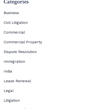
Categories
Business
Civil Litigation
Commercial
Commercial Property
Dispute Resolution
Immigration
India
Lease Renewal
Legal
Litigation