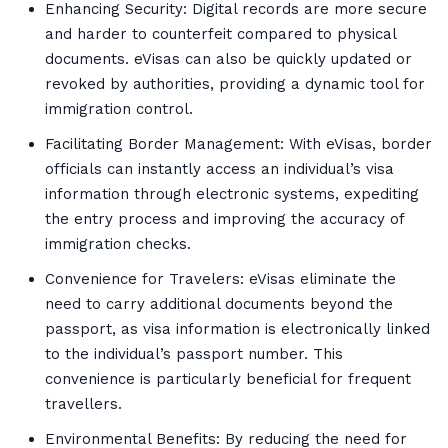
Enhancing Security: Digital records are more secure
and harder to counterfeit compared to physical
documents. eVisas can also be quickly updated or
revoked by authorities, providing a dynamic tool for
immigration control.
Facilitating Border Management: With eVisas, border
officials can instantly access an individual’s visa
information through electronic systems, expediting
the entry process and improving the accuracy of
immigration checks.
Convenience for Travelers: eVisas eliminate the
need to carry additional documents beyond the
passport, as visa information is electronically linked
to the individual’s passport number. This
convenience is particularly beneficial for frequent
travellers.
Environmental Benefits: By reducing the need for