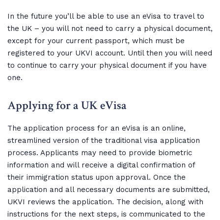
In the future you’ll be able to use an eVisa to travel to
the UK – you will not need to carry a physical document,
except for your current passport, which must be
registered to your UKVI account. Until then you will need
to continue to carry your physical document if you have
one.
Applying for a UK eVisa
The application process for an eVisa is an online,
streamlined version of the traditional visa application
process. Applicants may need to provide biometric
information and will receive a digital confirmation of
their immigration status upon approval. Once the
application and all necessary documents are submitted,
UKVI reviews the application. The decision, along with
instructions for the next steps, is communicated to the