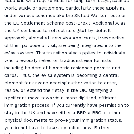
nationals who require visas for long-term stays, such as
work, study, or settlement, particularly those applying
under various schemes like the Skilled Worker route or
the EU Settlement Scheme post-Brexit. Additionally, as
the UK continues to roll out its digital-by-default
approach, almost all new visa applicants, irrespective
of their purpose of visit, are being integrated into the
eVisa system. This transition also applies to individuals
who previously relied on traditional visa formats,
including holders of biometric residence permits and
cards. Thus, the eVisa system is becoming a central
element for anyone needing authorization to enter,
reside, or extend their stay in the UK, signifying a
significant move towards a more digitized, efficient
immigration process. If you currently have permission to
stay in the UK and have either a BRP, a BRC or other
physical documents to prove your immigration status,
you do not have to take any action now. Further