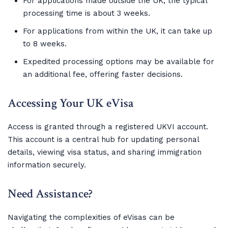
For applications made outside the UK, the typical
processing time is about 3 weeks.
For applications from within the UK, it can take up
to 8 weeks.
Expedited processing options may be available for
an additional fee, offering faster decisions.
Accessing Your UK eVisa
Access is granted through a registered UKVI account.
This account is a central hub for updating personal
details, viewing visa status, and sharing immigration
information securely.
Need Assistance?
Navigating the complexities of eVisas can be