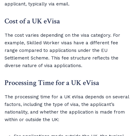
applicant, typically via email.
Cost of a UK eVisa
The cost varies depending on the visa category. For
example, Skilled Worker visas have a different fee
range compared to applications under the EU
Settlement Scheme. This fee structure reflects the
diverse nature of visa applications.
Processing Time for a UK eVisa
The processing time for a UK eVisa depends on several
factors, including the type of visa, the applicant’s
nationality, and whether the application is made from
within or outside the UK: