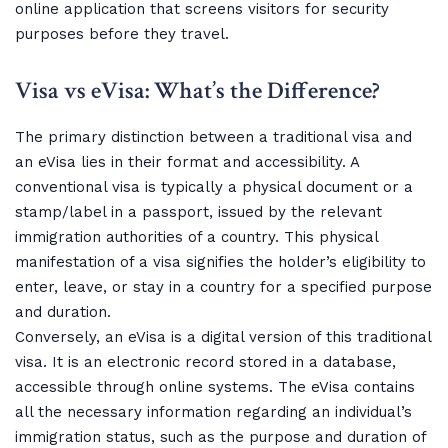
online application that screens visitors for security
purposes before they travel.
Visa vs eVisa: What’s the Difference?
The primary distinction between a traditional visa and
an eVisa lies in their format and accessibility. A
conventional visa is typically a physical document or a
stamp/label in a passport, issued by the relevant
immigration authorities of a country. This physical
manifestation of a visa signifies the holder’s eligibility to
enter, leave, or stay in a country for a specified purpose
and duration.
Conversely, an eVisa is a digital version of this traditional
visa. It is an electronic record stored in a database,
accessible through online systems. The eVisa contains
all the necessary information regarding an individual’s
immigration status, such as the purpose and duration of