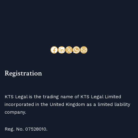
Registration
KTS Legal is the trading name of KTS Legal Limited
incorporated in the United Kingdom as a limited liability
company.
Reg. No. 07528010.