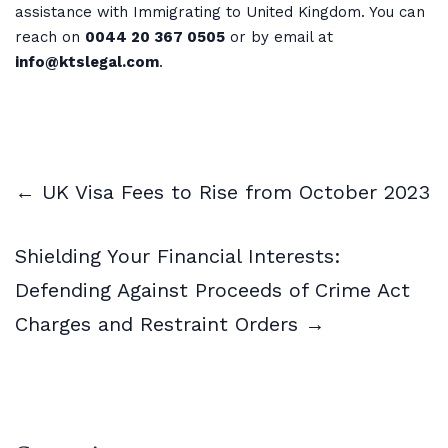
assistance with Immigrating to United Kingdom. You can
reach on
0044 20 367 0505
or by email at
info@ktslegal.com
.
← UK Visa Fees to Rise from October 2023
Shielding Your Financial Interests:
Defending Against Proceeds of Crime Act
Charges and Restraint Orders →