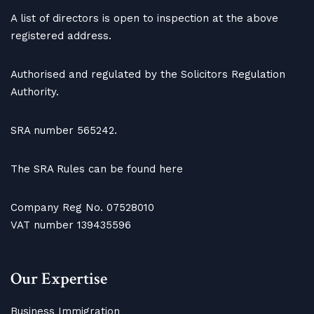
A list of directors is open to inspection at the above
registered address.
Authorised and regulated by the Solicitors Regulation
Authority.
SRA number 565242.
The SRA Rules can be found here
Company Reg No. 07528010
VAT number 139435596
Our Expertise
Business Immigration