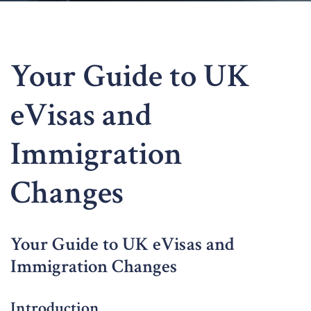
Your Guide to UK
eVisas and
Immigration
Changes
Your Guide to UK eVisas and
Immigration Changes
Introduction