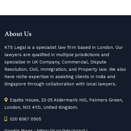
About Us
KTS Legal is a specialist law firm based in London. Our
lawyers are qualified in multiple jurisdictions and
specialise in UK Company, Commercial, Dispute
Resolution, Civil, Immigration, and Property law. We also
have niche expertise in assisting clients in India and
Singapore through collaboration with local lawyers.
Equitis House, 23-25 Alderman’s Hill, Palmers Green,
London, N13 4YD, United Kingdom.
020 8367 0505
Google Maps :
https://g.co/kgs/pzzy2J