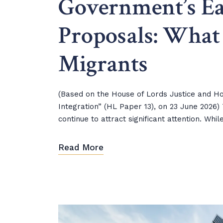
Government’s Ea
Proposals: What
Migrants
(Based on the House of Lords Justice and Ho
Integration” (HL Paper 13), on 23 June 202
continue to attract significant attention. Wh
Read More