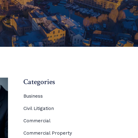
Categories
Business
Civil Litigation
Commercial
Commercial Property