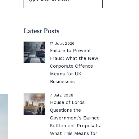
Latest Posts
17 July, 2026
Failure to Prevent
Fraud: What the New
Corporate Offence
Means for UK
Businesses
7 July, 2026
House of Lords
Questions the
Government’s Earned
Settlement Proposals:
What This Means for