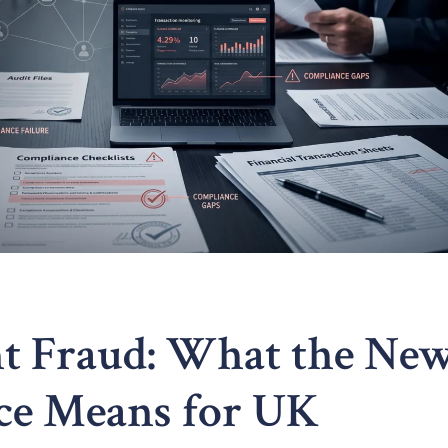
ent Fraud: What the Ne
ce Means for UK