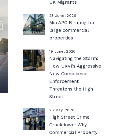
UK Migrants
23 June, 2026
Min APC B rating for
large commercial
properties
19 June, 2026
Navigating the Storm:
How UKVI’s Aggressive
New Compliance
Enforcement
Threatens the High
Street
26 May, 2026
High Street Crime
Crackdown: Why
Commercial Property