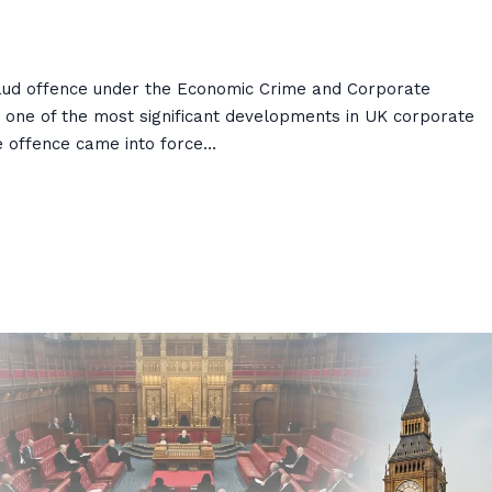
Fraud offence under the Economic Crime and Corporate
 one of the most significant developments in UK corporate
he offence came into force…