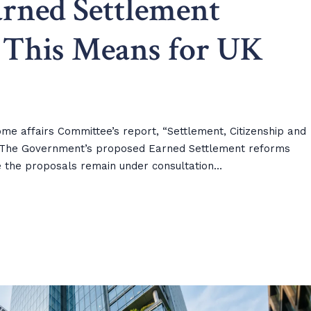
rned Settlement
 This Means for UK
me affairs Committee’s report, “Settlement, Citizenship and
6) The Government’s proposed Earned Settlement reforms
ile the proposals remain under consultation…