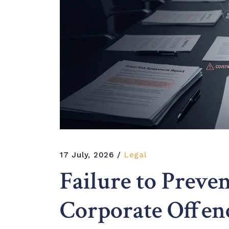
17 July, 2026
Legal
Failure to Prev
Corporate Offen