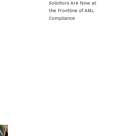
Solicitors Are Now at
the Frontline of AML
Compliance