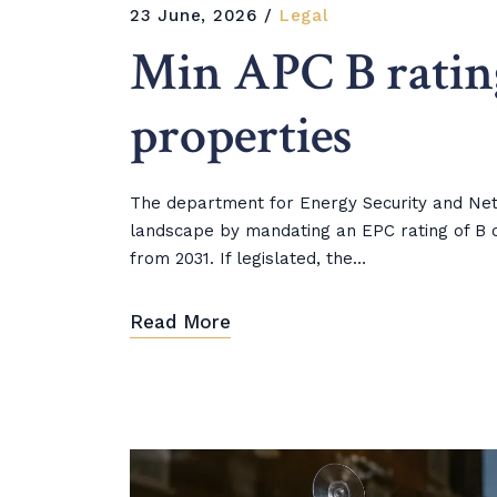
23 June, 2026
Legal
Min APC B ratin
properties
The department for Energy Security and Net Z
landscape by mandating an EPC rating of B o
from 2031. If legislated, the…
Read More