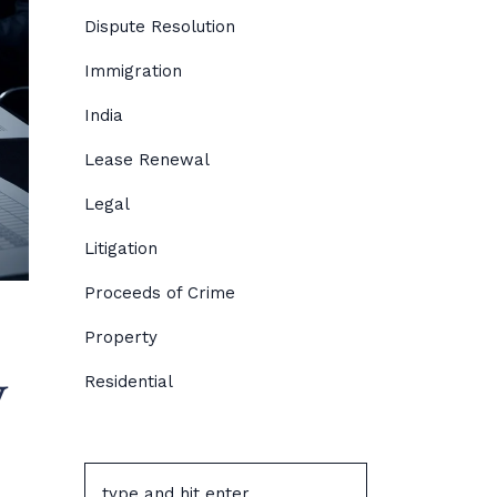
Dispute Resolution
Immigration
India
Lease Renewal
Legal
Litigation
Proceeds of Crime
Property
w
Residential