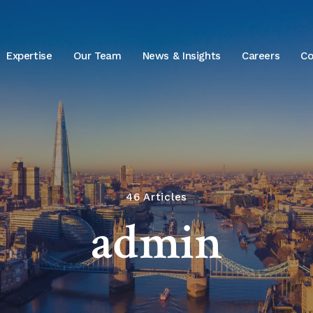
Expertise
Our Team
News & Insights
Careers
Co
46 Articles
admin