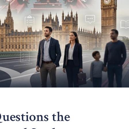
uestions the