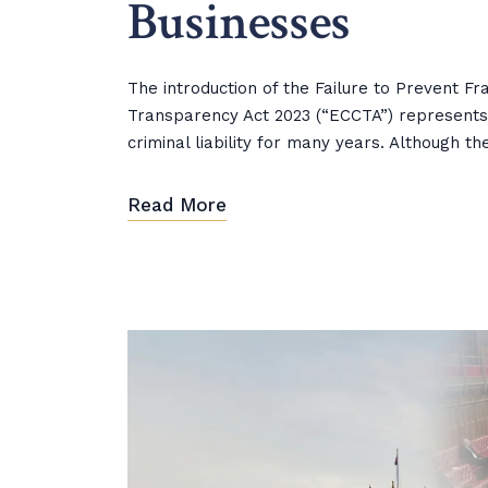
Businesses
The introduction of the Failure to Prevent 
Transparency Act 2023 (“ECCTA”) represents
criminal liability for many years. Although t
Read More