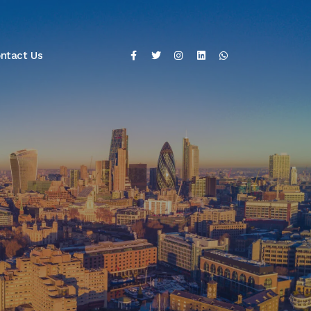
ntact Us