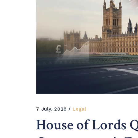
7 July, 2026
Legal
House of Lords Q