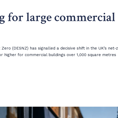
g for large commercial
ero (DESNZ) has signalled a decisive shift in the UK’s net-
r higher for commercial buildings over 1,000 square metres